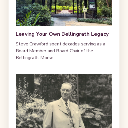
Leaving Your Own Bellingrath Legacy
Steve Crawford spent decades serving as a
Board Member and Board Chair of the
Bellingrath-Morse...