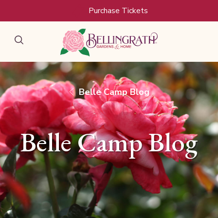
Purchase Tickets
Belle Camp Blog
Belle Camp Blog