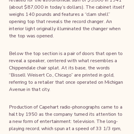
(about $87,000 in today’s dollars). The cabinet itself
weighs 140 pounds and features a “clam shell”
opening top that reveals the record changer. An
interior light originally illuminated the changer when
the top was opened.
Below the top section is a pair of doors that open to
reveal a speaker, centered with what resembles a
Chippendale chair splat. At its base, the words
“Bissell Weisert Co., Chicago” are printed in gold,
referring to a retailer that once operated on Michigan
Avenue in that city.
Production of Capehart radio-phonographs came to a
halt by 1950 as the company turned its attention to
a new form of entertainment: television. The long-
playing record, which spun at a speed of 33 1/3 rpm,