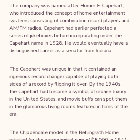
The company was named after Homer E. Capehart,
who introduced the concept of home entertainment
systems consisting of combination record players and
AM/FM radios. Capehart had earlier perfected a
series of jukeboxes before incorporating under the
Capehart name in 1928. He would eventually have a
distinguished career as a senator from Indiana.
The Capehart was unique in that it contained an
ingenious record changer capable of playing both
sides of a record by flipping it over. By the 1940s,
the Capehart had become a symbol of urbane luxury
in the United States, and movie buffs can spot them
in the glamorous living rooms featured in films of the
era.
The Chippendale model in the Bellingrath Home
retailed for the astronomical sum of $5,000 in 1941