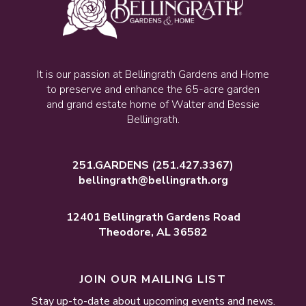
It is our passion at Bellingrath Gardens and Home
to preserve and enhance the 65-acre garden
and grand estate home of Walter and Bessie
Bellingrath.
251.GARDENS
(251.427.3367)
bellingrath@bellingrath.org
12401 Bellingrath Gardens Road
Theodore, AL 36582
JOIN OUR MAILING LIST
Stay up-to-date about upcoming events and news.