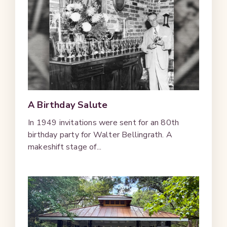
A Birthday Salute
In 1949 invitations were sent for an 80th
birthday party for Walter Bellingrath. A
makeshift stage of...