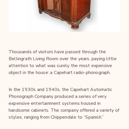
Thousands of visitors have passed through the
Bellingrath Living Room over the years, paying little
attention to what was surely the most expensive
object in the house: a Capehart radio-phonograph.
In the 1930s and 1940s, the Capehart Automatic
Phonograph Company produced a series of very
expensive entertainment systems housed in
handsome cabinets. The company offered a variety of
styles, ranging from Chippendale to “Spanish.”