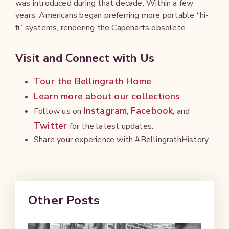
was introduced during that decade. Within a few
years, Americans began preferring more portable “hi-
fi” systems, rendering the Capeharts obsolete.
Visit and Connect with Us
Tour the Bellingrath Home
Learn more about our collections
Instagram
Facebook
Follow us on
,
, and
Twitter
for the latest updates.
Share your experience with #BellingrathHistory
Other Posts