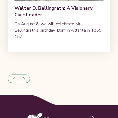
Walter D. Bellingrath: A Visionary
Civic Leader
On August 8, we will celebrate Mr.
Bellingrath’s birthday. Born in Atlanta in 1869,
157...