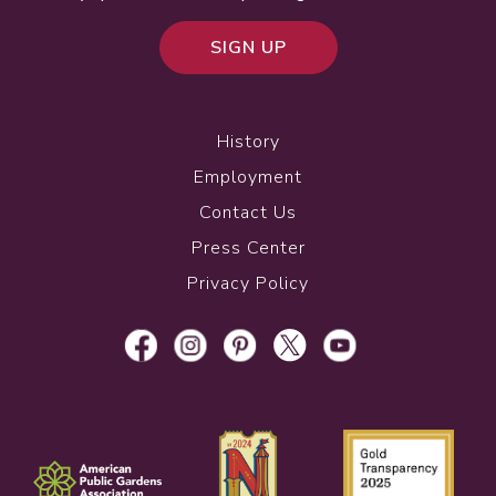
SIGN UP
History
Employment
Contact Us
Press Center
Privacy Policy