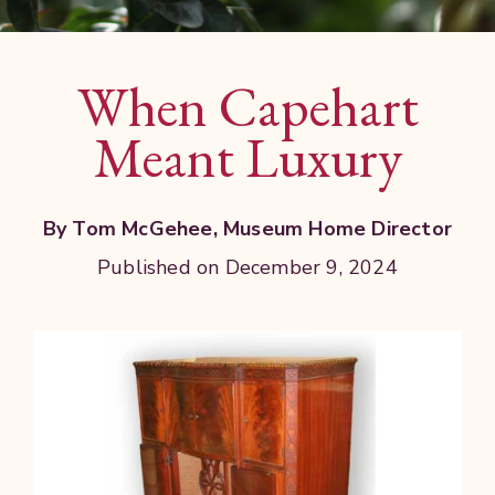
When Capehart
Meant Luxury
By Tom McGehee, Museum Home Director
Published on December 9, 2024