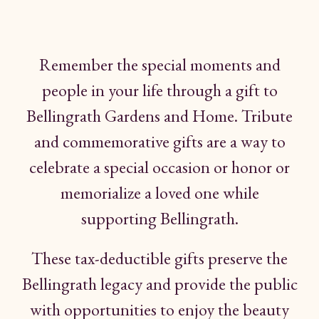
Remember the
special
moments
and
people in
your
life through
a gift
to
Bellingrath Gardens
and
Home.
Tribute
and
commemorative gifts are a way to
celebrate a special occasion
or honor
or
memorialize
a loved
one while
supporting
Bellingrath.
These tax-deductible
gifts
preserve
the
Bellingrath legacy and provide
the
public
with opportunities
to
enjoy
the beauty