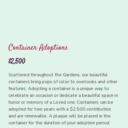
Container Adoptions
$2,500
Scattered
throughout
the
Gardens.
our beautiful
containers
bring
pops of
color
to
overlooks
and
other
features. Adopting a
container
is a
unique
way to
celebrate
an
occasion or dedicate
a
beautiful
space
in
honor
or
memory
of
a
Loved
one.
Containers
can
be
adopted
for
two years
with a
$2,500 contribution
and
are renewable.
A plaque
will
be
placed in
the
container
for the
duration
of your
adoption
period.