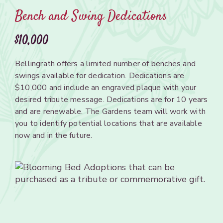
Bench and Swing Dedications
$10,000
Bellingrath
offers a limited number of
benches
and
swings
available
for dedication. Dedications
are
$10,000 and
include
an
engraved
plaque with your
desired tribute message.
Dedications
are
for 10
years
and are renewable.
The
Gardens team will work with
you
to
identify potential locations
that
are available
now
and in the future.