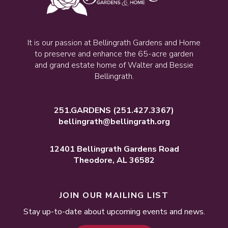
It is our passion at Bellingrath Gardens and Home
to preserve and enhance the 65-acre garden
and grand estate home of Walter and Bessie
Bellingrath.
251.GARDENS
(251.427.3367)
bellingrath@bellingrath.org
12401 Bellingrath Gardens Road
Theodore, AL 36582
JOIN OUR MAILING LIST
Stay up-to-date about upcoming events and news.