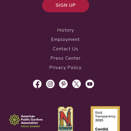
SIGN UP
History
Employment
Contact Us
Press Center
Privacy Policy