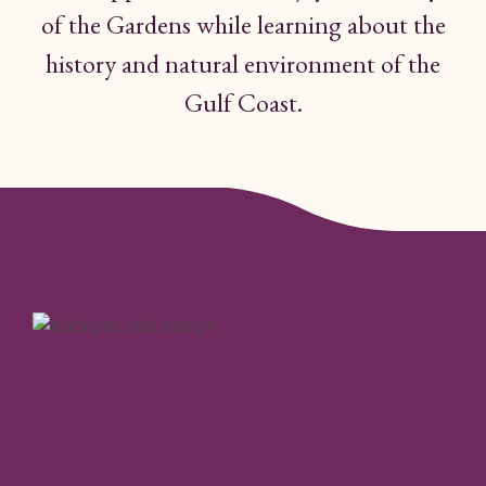
of the Gardens while
learning
about the
history and
natural
environment
of
the
Gulf Coast.