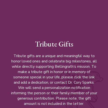
Tribute Gifts
Tribute gifts are a unique and meaningful way to
honor loved ones and celebrate big milestones, all
while directly supporting Bellingrath’s mission. To
make a tribute gift in honor or in memory of
someone special in your life, please click the link
and add a dedication, or contact Dr. Cory Sparks.
We will send a personalization notification
informing the person or their family member of your
generous contribution. Please note: the gift
amount is not included in the letter.