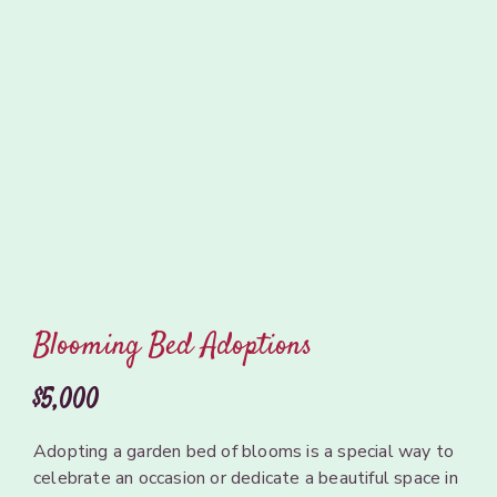
Blooming Bed Adoptions
$5,000
Adopting
a garden
bed of
blooms
is
a
special way to
celebrate an occasion or dedicate a
beautiful
space
in