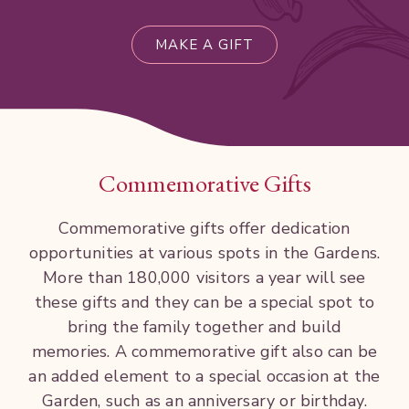
MAKE A GIFT
Commemorative Gifts
Commemorative gifts
offer
dedication
opportunities
at various
spots
in
the
Gardens.
More than
180,000 visitors a
year
will
see
these
gifts
and they
can
be
a special
spot
to
bring
the
family together and build
memories. A
commemorative
gift also can
be
an added
element to a
special
occasion at
the
Garden,
such as an anniversary
or
birthday.