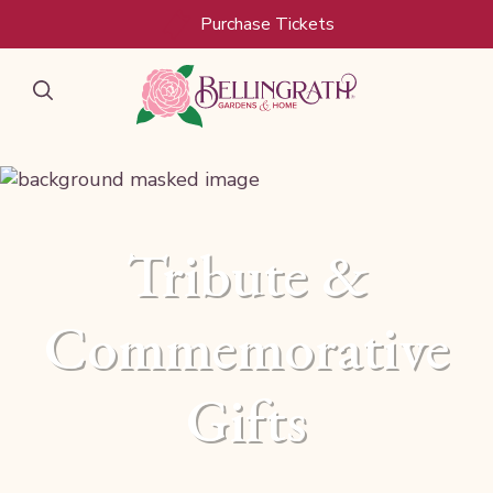
Skip to main content
Purchase Tickets
Tribute &
Commemorative
Gifts