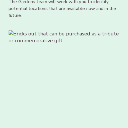
The
Gardens team will
work
with
you
to
identify
potential
locations
that
are available
now
and
in
the
future.