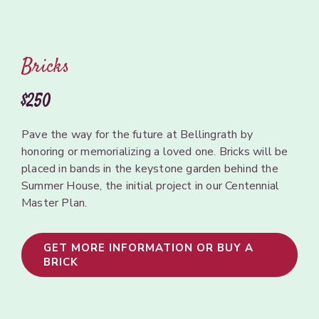
Bricks
$250
Pave
the
way for
the future
at Bellingrath by
honoring
or memorializing a
loved
one.
Bricks will be
placed in
bands
in the
keystone
garden
behind
the
Summer House,
the initial
project
in
our Centennial
Master
Plan.
GET MORE INFORMATION OR BUY A
BRICK