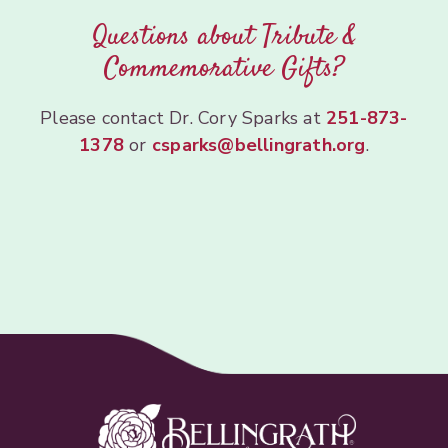
Questions about Tribute &
Commemorative Gifts?
Please contact Dr. Cory Sparks at
251-873-
1378
or
csparks@bellingrath.org
.