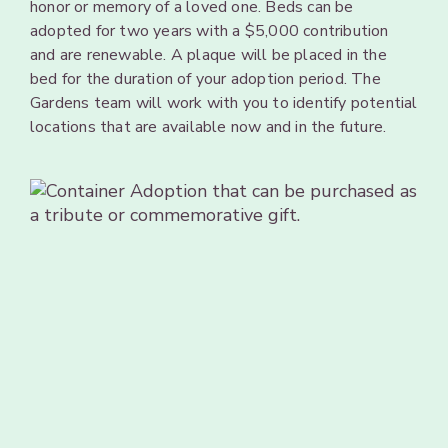
honor or
memory of
a
loved one.
Beds can
be
adopted
for two years
with a $5,000
contribution
and are
renewable.
A
plaque
will be
placed
in
the
bed for
the duration
of your adoption
period. The
Gardens team
will
work with you to identify
potential
locations
that
are
available now and
in
the future.