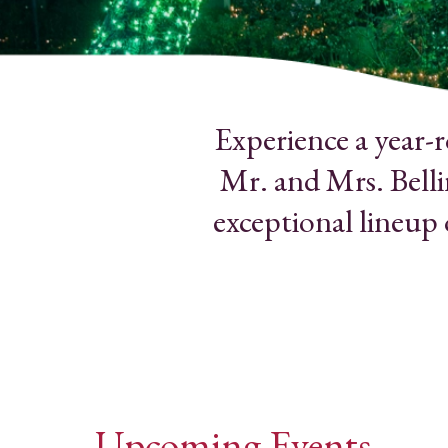
Experience a year-
Mr. and Mrs. Belli
exceptional lineup
Upcoming Events