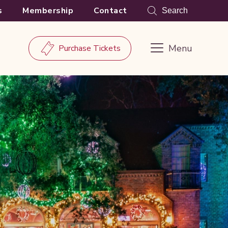
s
Membership
Contact
Search
Menu
Purchase Tickets