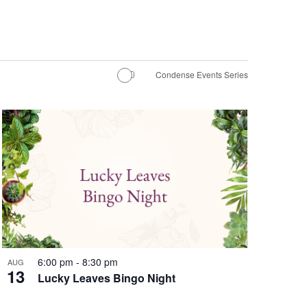
Condense Events Series
6:00 pm
-
8:30 pm
AUG
13
Lucky Leaves Bingo Night