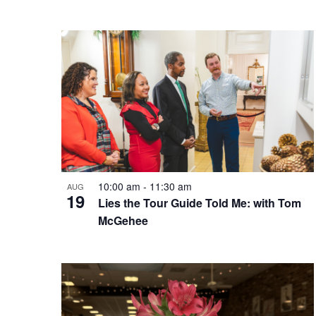
10:00 am
-
11:30 am
AUG
19
Lies the Tour Guide Told Me: with Tom
McGehee