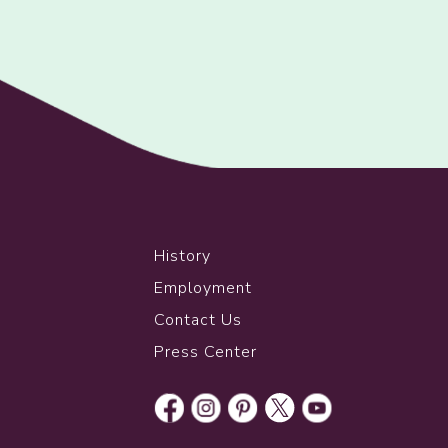
History
Employment
Contact Us
Press Center