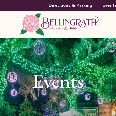
Directions & Parking
Event
Events