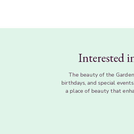
Interested i
The beauty of the Gardens
birthdays, and special event
a place of beauty that enh