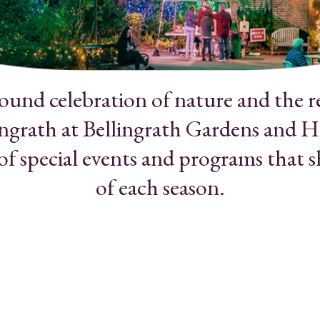
round celebration of nature and the r
ngrath at Bellingrath Gardens and H
 of special events and programs that 
of each season.