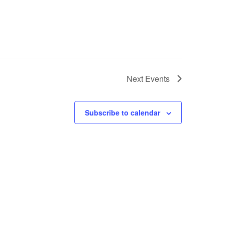
Next
Events
Subscribe to calendar