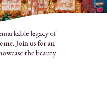
emarkable legacy of
ome. Join us for an
showcase the beauty