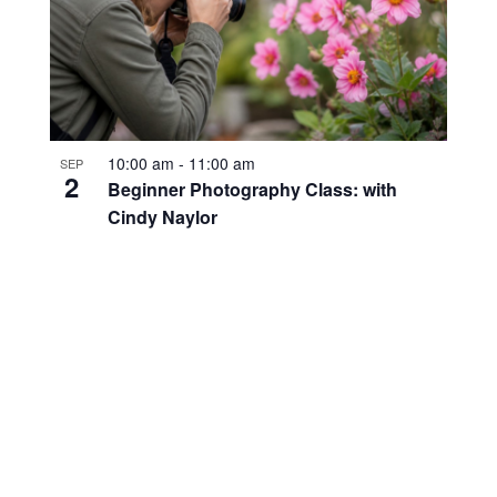
10:00 am
-
11:00 am
SEP
2
Beginner Photography Class: with
Cindy Naylor