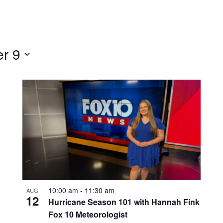
r 9
10:00 am
-
11:30 am
AUG
12
Hurricane Season 101 with Hannah Fink
Fox 10 Meteorologist