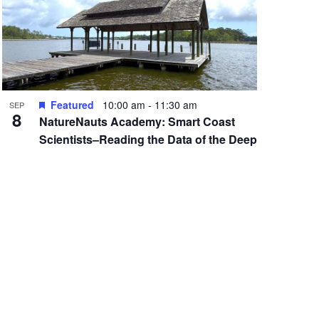
Featured
10:00 am
-
11:30 am
SEP
8
NatureNauts Academy: Smart Coast
Scientists–Reading the Data of the Deep