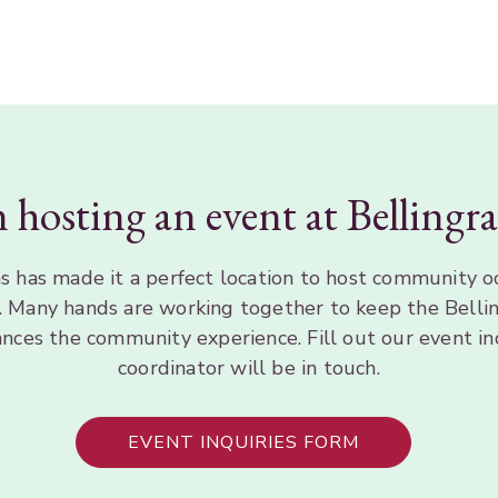
n hosting an event at Belling
 has made it a perfect location to host community o
s. Many hands are working together to keep the Bellin
ances the community experience. Fill out our event in
coordinator will be in touch.
EVENT INQUIRIES FORM