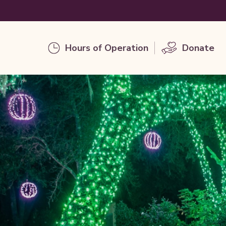
Hours of Operation
Donate