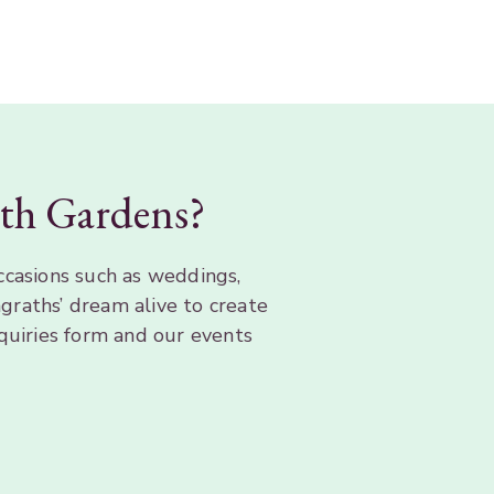
rath Gardens?
ccasions such as weddings,
graths’ dream alive to create
quiries form and our events