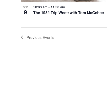
10:00 am
-
11:30 am
SEP
9
The 1934 Trip West: with Tom McGehee
Previous
Events