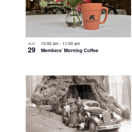
10:00 am
-
11:00 am
AUG
29
Members’ Morning Coffee