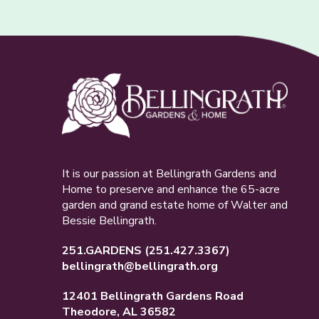
It is our passion at Bellingrath Gardens and
Home to preserve and enhance the 65-acre
garden and grand estate home of Walter and
Bessie Bellingrath.
251.GARDENS
(251.427.3367)
bellingrath@bellingrath.org
12401 Bellingrath Gardens Road
Theodore, AL 36582