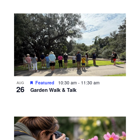
Featured
10:30 am
-
11:30 am
AUG
26
Garden Walk & Talk