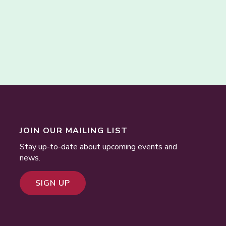
JOIN OUR MAILING LIST
Stay up-to-date about upcoming events and
news.
SIGN UP