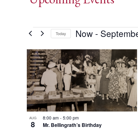
Events
Now
 - 
Septembe
Today
Select
date.
List
of
events
in
Photo
8:00 am
-
5:00 pm
AUG
8
View
Mr. Bellingrath’s Birthday