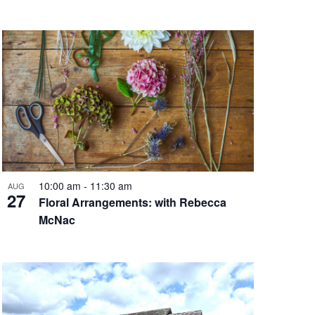
10:00 am
-
11:30 am
AUG
27
Floral Arrangements: with Rebecca
McNac