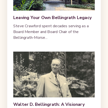
Leaving Your Own Bellingrath Legacy
Steve Crawford spent decades serving as a
Board Member and Board Chair of the
Bellingrath-Morse...
Walter D. Bellingrath: A Visionary