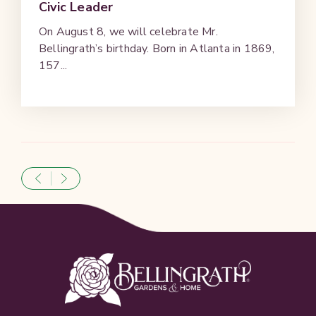
Civic Leader
On August 8, we will celebrate Mr.
Bellingrath’s birthday. Born in Atlanta in 1869,
157...