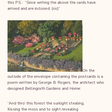
this P.S.: “Since writing the above the cards have
arrived and are inclosed. (sic)”
On the
outside of the envelope containing the postcards is a
poem written by George B. Rogers, the architect who
designed Bellingrath Gardens and Home:
“And thro’ this forest the sunlight stealing,
Kissing the moss and to sight revealing