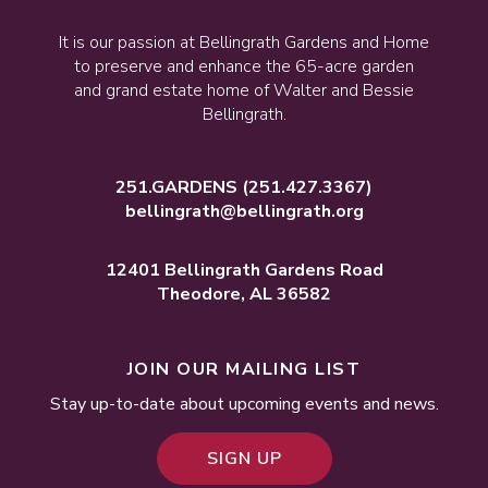
It is our passion at Bellingrath Gardens and Home
to preserve and enhance the 65-acre garden
and grand estate home of Walter and Bessie
Bellingrath.
251.GARDENS
(251.427.3367)
bellingrath@bellingrath.org
12401 Bellingrath Gardens Road
Theodore, AL 36582
JOIN OUR MAILING LIST
Stay up-to-date about upcoming events and news.
SIGN UP