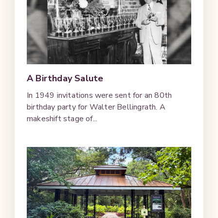
A Birthday Salute
In 1949 invitations were sent for an 80th
birthday party for Walter Bellingrath. A
makeshift stage of...