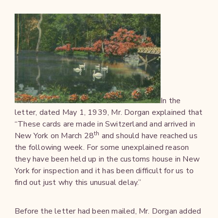
In the
letter, dated May 1, 1939, Mr. Dorgan explained that
“These cards are made in Switzerland and arrived in
th
New York on March 28
and should have reached us
the following week. For some unexplained reason
they have been held up in the customs house in New
York for inspection and it has been difficult for us to
find out just why this unusual delay.”
Before the letter had been mailed, Mr. Dorgan added