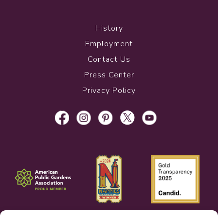
History
Employment
Contact Us
Press Center
Privacy Policy