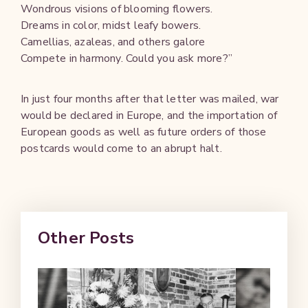
Wondrous visions of blooming flowers.
Dreams in color, midst leafy bowers.
Camellias, azaleas, and others galore
Compete in harmony. Could you ask more?”
In just four months after that letter was mailed, war
would be declared in Europe, and the importation of
European goods as well as future orders of those
postcards would come to an abrupt halt.
Other Posts