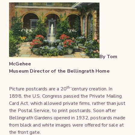
By Tom
McGehee
Museum Director of the Bellingrath Home
th-
Picture postcards are a 20
century creation. In
1898, the U.S. Congress passed the Private Mailing
Card Act, which allowed private firms, rather than just
the Postal Service, to print postcards. Soon after
Bellingrath Gardens opened in 1932, postcards made
from black and white images were offered for sale at
the front gate.