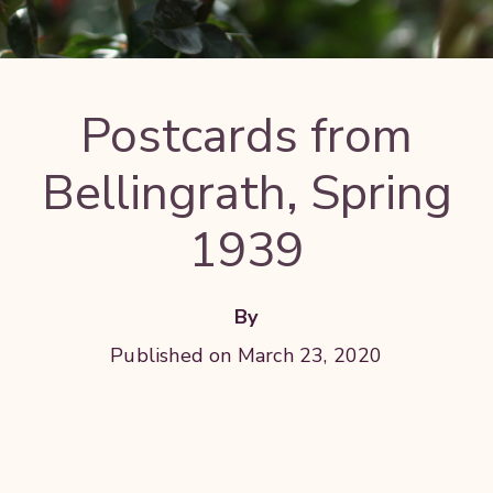
Postcards from
Bellingrath, Spring
1939
By
Published on March 23, 2020