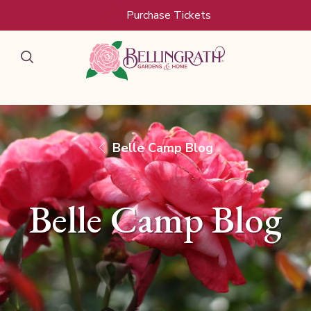
Skip to main content
Purchase Tickets
Belle Camp Blog
Belle Camp Blog