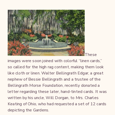
These
images were soon joined with colorful “linen cards,”
so called for the high rag content, making them look
like cloth or linen. Walter Bellingrath Edgar, a great
nephew of Bessie Bellingrath and a trustee of the
Bellingrath Morse Foundation, recently donated a
letter regarding these later, hand-tinted cards. It was
written by his uncle, Will Dorgan, to Mrs. Charles
Keating of Ohio, who had requested a set of 12 cards
depicting the Gardens.