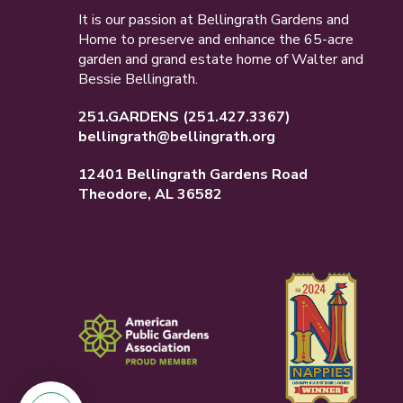
It is our passion at Bellingrath Gardens and
Home to preserve and enhance the 65-acre
garden and grand estate home of Walter and
Bessie Bellingrath.
251.GARDENS
(251.427.3367)
bellingrath@bellingrath.org
12401 Bellingrath Gardens Road
Theodore, AL 36582