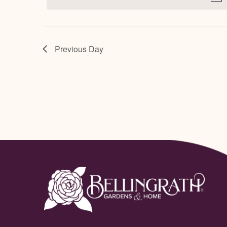
July
Navigation
28,
Previous Day
2025