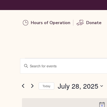
Hours of Operation
Donate
Events
Events
Enter
Keyword.
Search
Search
for
for
July 28, 2025
and
Today
Events
by
Select
Views
Keyword.
date.