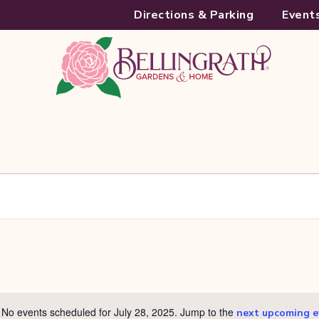
Directions & Parking
Event
No events scheduled for July 28, 2025. Jump to the
next upcoming e