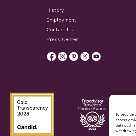
History
Employment
Contact Us
Press Center
To provide t
access devi
data such a
withdrawing 