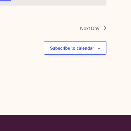
Next Day
Subscribe to calendar