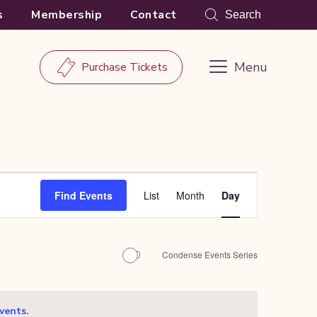
s
Membership
Contact
Search
Menu
Purchase Tickets
Event
Find Events
List
Month
Day
Views
Navigation
Condense Events Series
.
vents