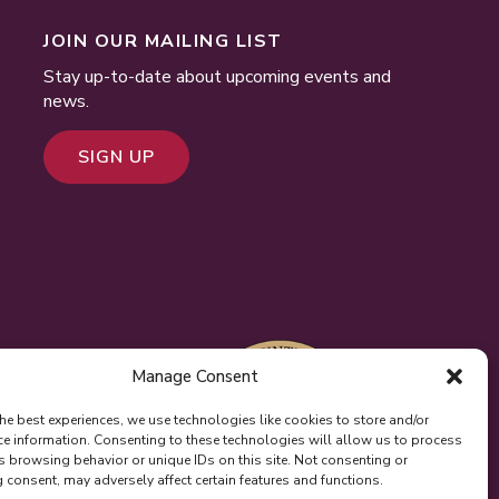
JOIN OUR MAILING LIST
Stay up-to-date about upcoming events and
news.
SIGN UP
Manage Consent
he best experiences, we use technologies like cookies to store and/or
ce information. Consenting to these technologies will allow us to process
s browsing behavior or unique IDs on this site. Not consenting or
consent, may adversely affect certain features and functions.