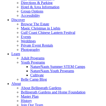
Directions & Parking
Hotel & Area Information
Group Options
Accessibility
Discover
Browse The Estate
Magic Christmas in Lights
Gulf Coast Chinese Lantern Festival
Events
Weddings
Private Event Rentals
Photography
Learn
Adult Programs
Youth Programs
NatureNauts Summer STEM Camps
NatureNauts Youth Programs
Cultivate
Belle Camp Blog
About
About Bellingrath Gardens
Bellingrath Gardens and Home Foundation
Master Plan
History
Join Our Team