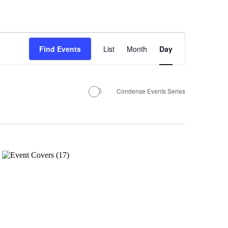
Event
Find Events
List
Month
Views
Day
Navigation
Condense Events Series