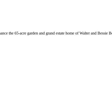
hance the 65-acre garden and grand estate home of Walter and Bessie Be