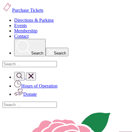
Purchase Tickets
Directions & Parking
Events
Membership
Contact
Search
Search
Hours of Operation
Donate