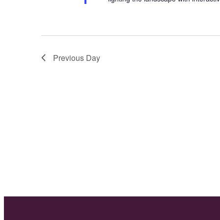
Previous Day