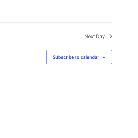
Next Day
Subscribe to calendar