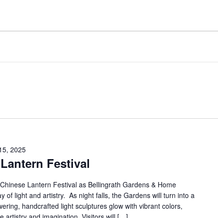
15, 2025
Lantern Festival
t Chinese Lantern Festival as Bellingrath Gardens & Home
 of light and artistry. As night falls, the Gardens will turn into a
ing, handcrafted light sculptures glow with vibrant colors,
e artistry and imagination. Visitors will […]