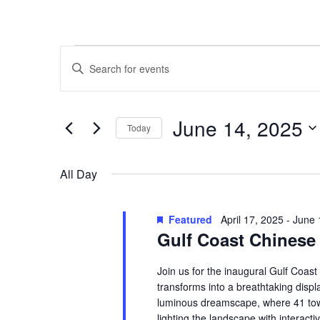
Events
Events
Enter
for
Search
Keyword.
Search
June
and
for
14,
Views
Events
June 14, 2025
by
Today
2025
Navigation
Keyword.
Select
date.
All Day
Featured
April 17, 2025
-
June 
Gulf Coast Chinese 
Join us for the inaugural Gulf Coas
transforms into a breathtaking display
luminous dreamscape, where 41 tower
lighting the landscape with interactiv