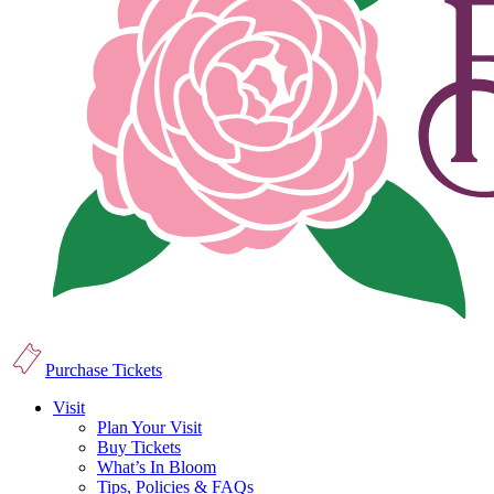
Purchase Tickets
Visit
Plan Your Visit
Buy Tickets
What’s In Bloom
Tips, Policies & FAQs