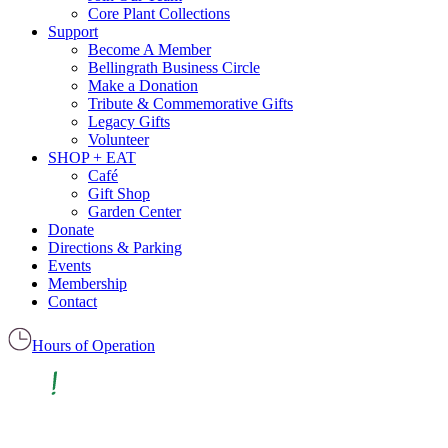
Core Plant Collections
Support
Become A Member
Bellingrath Business Circle
Make a Donation
Tribute & Commemorative Gifts
Legacy Gifts
Volunteer
SHOP + EAT
Café
Gift Shop
Garden Center
Donate
Directions & Parking
Events
Membership
Contact
Hours of Operation