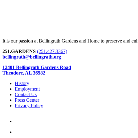
It is our passion at Bellingrath Gardens and Home to preserve and en
251.GARDENS
(251.427.3367)
bellingrath@bellingrath.org
12401 Bellingrath Gardens Road
Theodore, AL 36582
History
Employment
Contact Us
Press Center
Privacy Policy