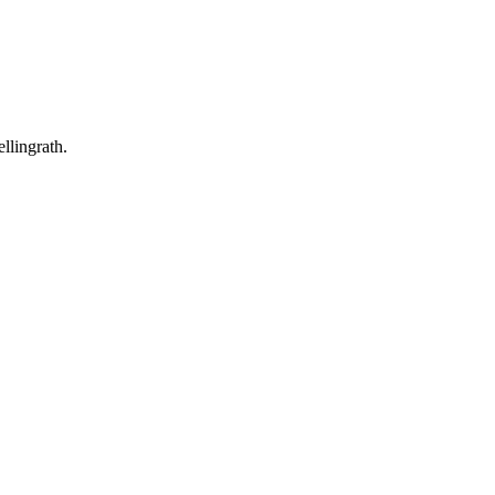
llingrath.