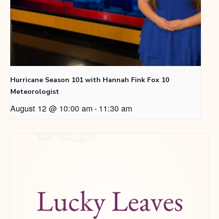
Hurricane Season 101 with Hannah Fink Fox 10
Meteorologist
August 12 @ 10:00 am
-
11:30 am