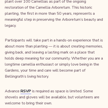
plant over 100 Camellias as part of the ongoing
restoration of the Camellia Arboretum. This historic
planting, the first in more than 50 years, represents a
meaningful step in preserving the Arboretum’s beauty and
legacy.
Participants will take part in a hands-on experience that is
about more than planting — it is about creating memories,
giving back, and leaving a lasting mark on a place that
holds deep meaning for our community. Whether you are a
longtime camellia enthusiast or simply love being in the
Gardens, your time and care will become part of
Bellingrath’s living history.
Advance
RSVP
is required as space is limited. Some
shovels and gloves will be available, but volunteers are
welcome to bring their own.