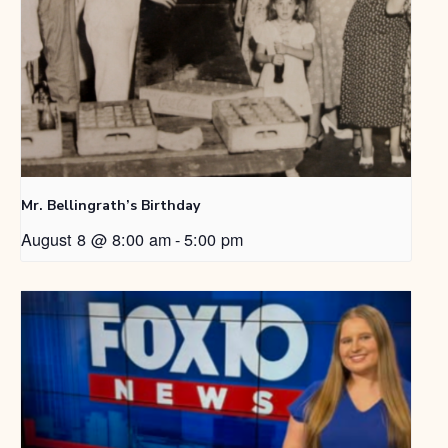
Mr. Bellingrath’s Birthday
August 8 @ 8:00 am
-
5:00 pm