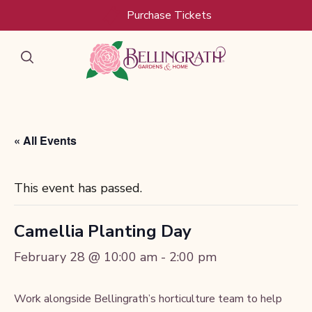
Skip to main content
Purchase Tickets
« All Events
This event has passed.
Camellia Planting Day
February 28 @ 10:00 am
-
2:00 pm
Work alongside Bellingrath’s horticulture team to help