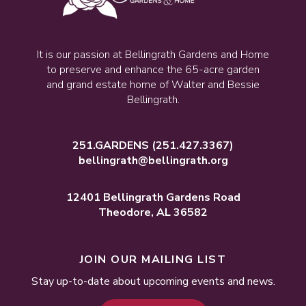
It is our passion at Bellingrath Gardens and Home
to preserve and enhance the 65-acre garden
and grand estate home of Walter and Bessie
Bellingrath.
251.GARDENS
(251.427.3367)
bellingrath@bellingrath.org
12401 Bellingrath Gardens Road
Theodore, AL 36582
JOIN OUR MAILING LIST
Stay up-to-date about upcoming events and news.