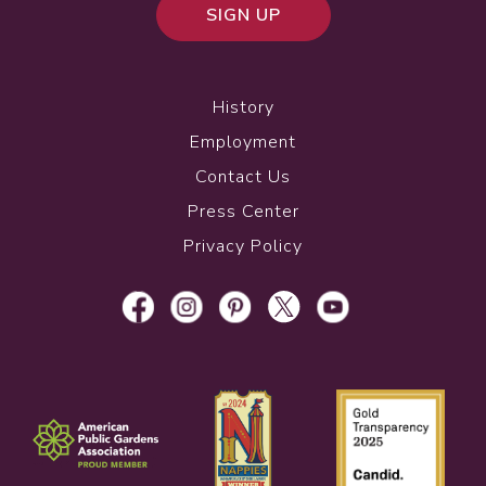
SIGN UP
History
Employment
Contact Us
Press Center
Privacy Policy