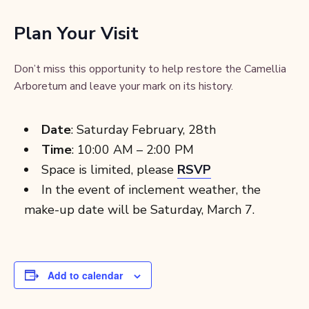
Plan Your Visit
Don’t miss this opportunity to help restore the Camellia
Arboretum and leave your mark on its history.
Date
: Saturday February, 28th
Time
: 10:00 AM – 2:00 PM
Space is limited, please
RSVP
In the event of inclement weather, the
make-up date will be Saturday, March 7.
Add to calendar