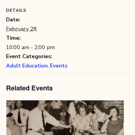
DETAILS
Date:
February 28
Time:
10:00 am - 2:00 pm
Event Categories:
Adult Education
,
Events
Related Events