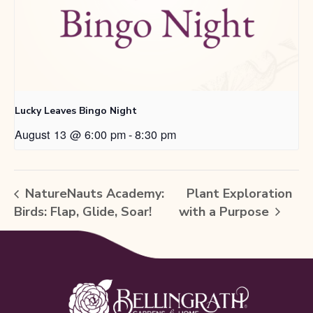
Lucky Leaves Bingo Night
August 13 @ 6:00 pm
-
8:30 pm
NatureNauts Academy:
Plant Exploration
Birds: Flap, Glide, Soar!
with a Purpose