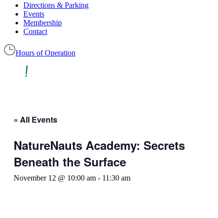
Directions & Parking
Events
Membership
Contact
Hours of Operation
« All Events
NatureNauts Academy: Secrets
Beneath the Surface
November 12 @ 10:00 am
-
11:30 am