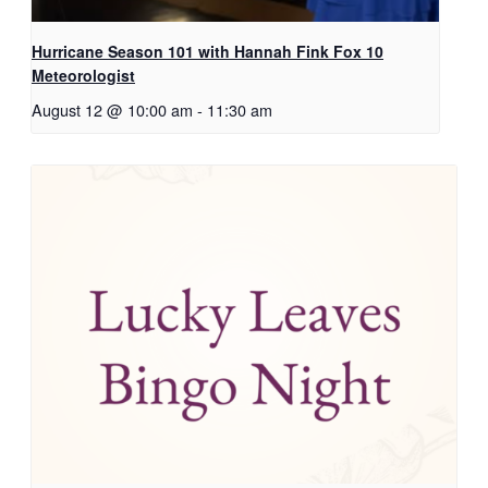
Hurricane Season 101 with Hannah Fink Fox 10
Meteorologist
August 12 @ 10:00 am
-
11:30 am