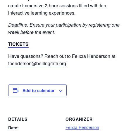
create immersive 2-hour sessions filled with fun,
interactive learning experiences.
Deadline: Ensure your participation by registering one
week before the event.
TICKETS
Have questions? Reach out to Felicia Henderson at
fhenderson@bellingrath.org
.
Add to calendar
DETAILS
ORGANIZER
Felicia Henderson
Date: