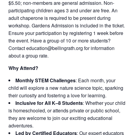
$5.50; non-members are general admission. Non-
participating children ages 3 and under are free. An
adult chaperone is required to be present during
workshop. Gardens Admission is included in the ticket.
Ensure your participation by registering 1 week before
the event. Have a group of 10 or more students?
Contact
education@bellingrath.org
for information
about a group rate.
Why Attend?
Monthly STEM Challenges
: Each month, your
child will explore a new nature science topic, sparking
their curiosity and fostering a love for learning.
Inclusive for All K–8 Students
: Whether your child
is homeschooled, or attends private or public school,
they are welcome to join our exciting educational
adventures.
Led by Certified Educators
: Our expert educators