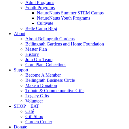
Adult Programs
Youth Programs
NatureNauts Summer STEM Camps
NatureNauts Youth Programs
Cultivate
Belle Camp Blog
About
About Bellingrath Gardens
Bellingrath Gardens and Home Foundation
Master Plan
History
Join Our Team
Core Plant Collections
Support
Become A Member
Bellingrath Business Circle
Make a Donation
Tribute & Commemorative Gifts
Legacy Gifts
Volunteer
SHOP + EAT
Café
Gift Shop
Garden Center
Donate