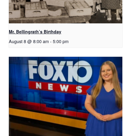
Mr. Bellingrath’s Birthday
August 8 @ 8:00 am
-
5:00 pm