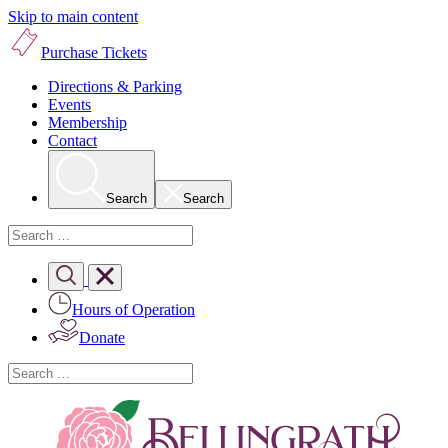
Skip to main content
Purchase Tickets
Directions & Parking
Events
Membership
Contact
Search
Search
Hours of Operation
Donate