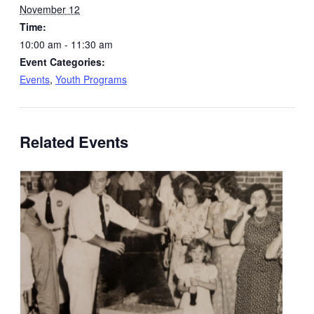
November 12
Time:
10:00 am - 11:30 am
Event Categories:
Events
,
Youth Programs
Related Events