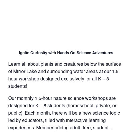
Ignite Curiosity with Hands-On Science Adventures
Learn all about plants and creatures below the surface
of Mirror Lake and surrounding water areas at our 1.5
hour workshop designed exclusively for all K – 8
students!
Our monthly 1.5-hour nature science workshops are
designed for K – 8 students (homeschool, private, or
public)! Each month, there will be a new science topic
led by educators, filled with interactive learning
experiences. Member pricing:adult–free; student–