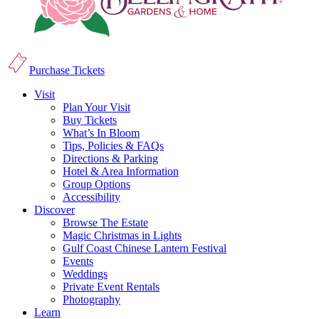
Purchase Tickets
Visit
Plan Your Visit
Buy Tickets
What’s In Bloom
Tips, Policies & FAQs
Directions & Parking
Hotel & Area Information
Group Options
Accessibility
Discover
Browse The Estate
Magic Christmas in Lights
Gulf Coast Chinese Lantern Festival
Events
Weddings
Private Event Rentals
Photography
Learn