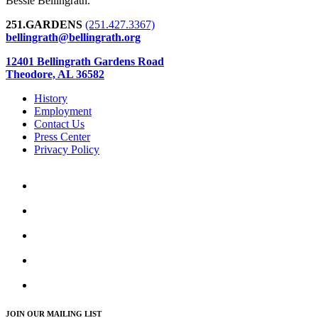
Bessie Bellingrath.
251.GARDENS
(251.427.3367)
bellingrath@bellingrath.org
12401 Bellingrath Gardens Road
Theodore, AL 36582
History
Employment
Contact Us
Press Center
Privacy Policy
JOIN OUR MAILING LIST