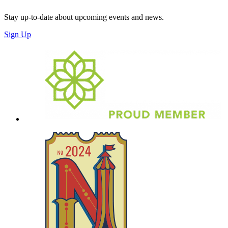
Stay up-to-date about upcoming events and news.
Sign Up