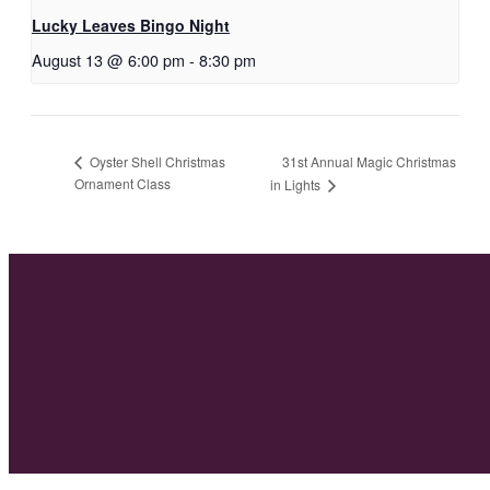
Lucky Leaves Bingo Night
August 13 @ 6:00 pm
-
8:30 pm
31st Annual Magic Christmas
Oyster Shell Christmas
Ornament Class
in Lights