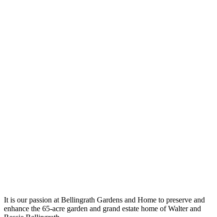
It is our passion at Bellingrath Gardens and Home to preserve and
enhance the 65-acre garden and grand estate home of Walter and