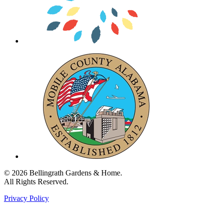
© 2026 Bellingrath Gardens & Home.
All Rights Reserved.
Privacy Policy