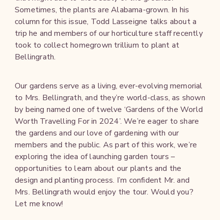
Sometimes, the plants are Alabama-grown. In his
column for this issue, Todd Lasseigne talks about a
trip he and members of our horticulture staff recently
took to collect homegrown trillium to plant at
Bellingrath.
Our gardens serve as a living, ever-evolving memorial
to Mrs. Bellingrath, and they’re world-class, as shown
by being named one of twelve ‘Gardens of the World
Worth Travelling For in 2024’. We’re eager to share
the gardens and our love of gardening with our
members and the public. As part of this work, we’re
exploring the idea of launching garden tours –
opportunities to learn about our plants and the
design and planting process. I’m confident Mr. and
Mrs. Bellingrath would enjoy the tour. Would you?
Let me know!