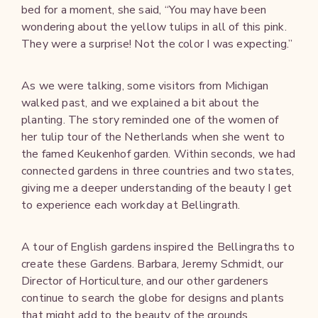
bed for a moment, she said, “You may have been
wondering about the yellow tulips in all of this pink.
They were a surprise! Not the color I was expecting.”
As we were talking, some visitors from Michigan
walked past, and we explained a bit about the
planting. The story reminded one of the women of
her tulip tour of the Netherlands when she went to
the famed Keukenhof garden. Within seconds, we had
connected gardens in three countries and two states,
giving me a deeper understanding of the beauty I get
to experience each workday at Bellingrath.
A tour of English gardens inspired the Bellingraths to
create these Gardens. Barbara, Jeremy Schmidt, our
Director of Horticulture, and our other gardeners
continue to search the globe for designs and plants
that might add to the beauty of the grounds.