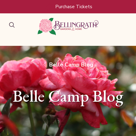
Skip to main content
Purchase Tickets
Belle Camp Blog
Belle Camp Blog