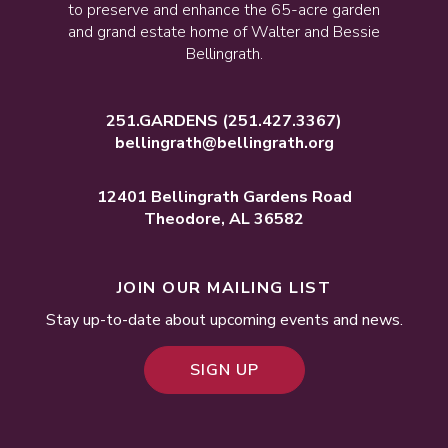
to preserve and enhance the 65-acre garden
and grand estate home of Walter and Bessie
Bellingrath.
251.GARDENS
(251.427.3367)
bellingrath@bellingrath.org
12401 Bellingrath Gardens Road
Theodore, AL 36582
JOIN OUR MAILING LIST
Stay up-to-date about upcoming events and news.
SIGN UP