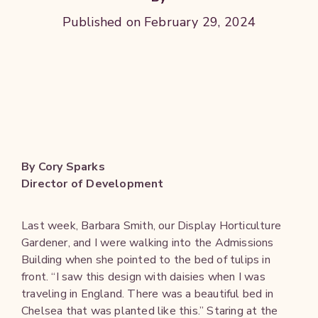
Published on February 29, 2024
By Cory Sparks
Director of Development
Last week, Barbara Smith, our Display Horticulture
Gardener, and I were walking into the Admissions
Building when she pointed to the bed of tulips in
front. “I saw this design with daisies when I was
traveling in England. There was a beautiful bed in
Chelsea that was planted like this.” Staring at the