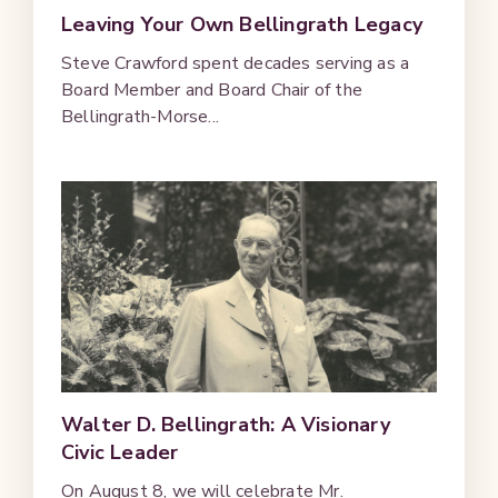
Leaving Your Own Bellingrath Legacy
Steve Crawford spent decades serving as a
Board Member and Board Chair of the
Bellingrath-Morse...
Walter D. Bellingrath: A Visionary
Civic Leader
On August 8, we will celebrate Mr.