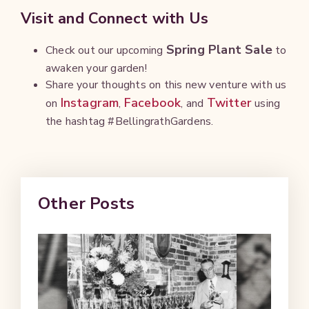
Visit and Connect with Us
Spring Plant Sale
Check out our upcoming
to
awaken your garden!
Share your thoughts on this new venture with us
Instagram
Facebook
Twitter
on
,
, and
using
the hashtag #BellingrathGardens.
Other Posts