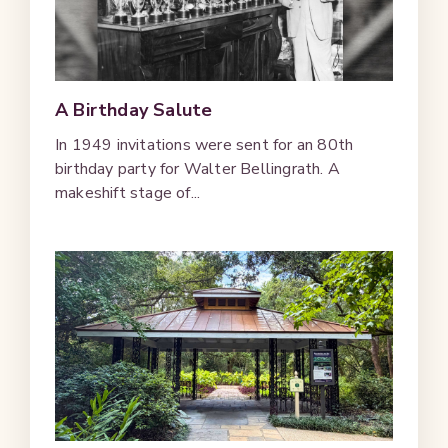
A Birthday Salute
In 1949 invitations were sent for an 80th
birthday party for Walter Bellingrath. A
makeshift stage of...