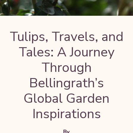
Tulips, Travels, and
Tales: A Journey
Through
Bellingrath’s
Global Garden
Inspirations
By