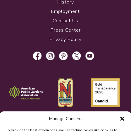
History
Employment
Contact Us
Press Center
Privacy Policy
Manage Consent
To provide the best experiences, we use technologies like cookies to