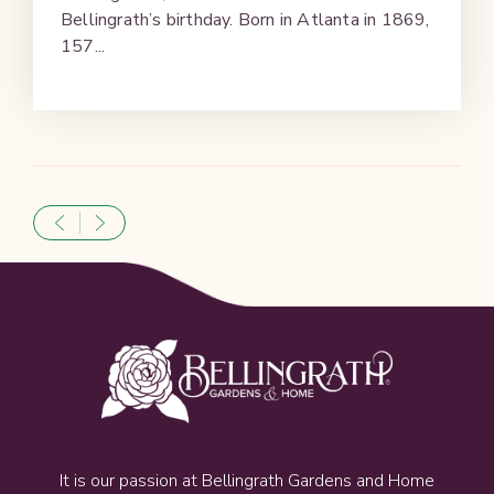
Bellingrath’s birthday. Born in Atlanta in 1869,
157...
It is our passion at Bellingrath Gardens and Home