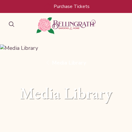
Skip to main content
Purchase Tickets
Media Library
Media Library