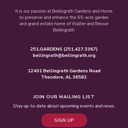
It is our passion at Bellingrath Gardens and Home
to preserve and enhance the 65-acre garden
and grand estate home of Walter and Bessie
Bellingrath.
251.GARDENS
(251.427.3367)
bellingrath@bellingrath.org
12401 Bellingrath Gardens Road
Theodore, AL 36582
JOIN OUR MAILING LIST
Stay up-to-date about upcoming events and news.
SIGN UP