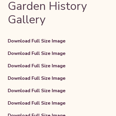
Garden History
Gallery
Download Full Size Image
Download Full Size Image
Download Full Size Image
Download Full Size Image
Download Full Size Image
Download Full Size Image
Download Full Size Image