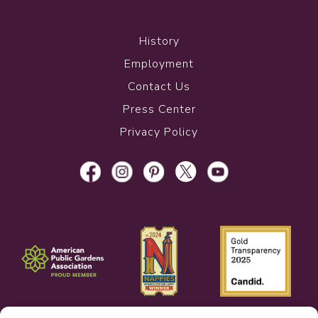
History
Employment
Contact Us
Press Center
Privacy Policy