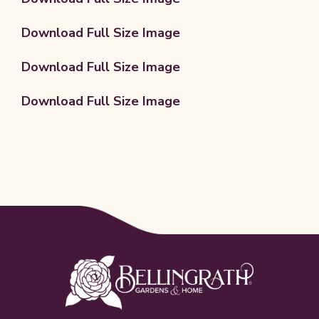
Download Full Size Image
Download Full Size Image
Download Full Size Image