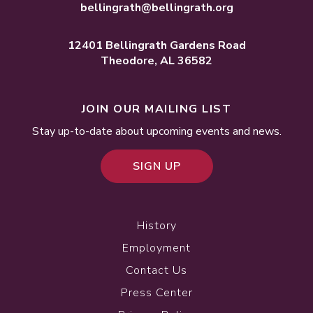
bellingrath@bellingrath.org
12401 Bellingrath Gardens Road
Theodore, AL 36582
JOIN OUR MAILING LIST
Stay up-to-date about upcoming events and news.
SIGN UP
History
Employment
Contact Us
Press Center