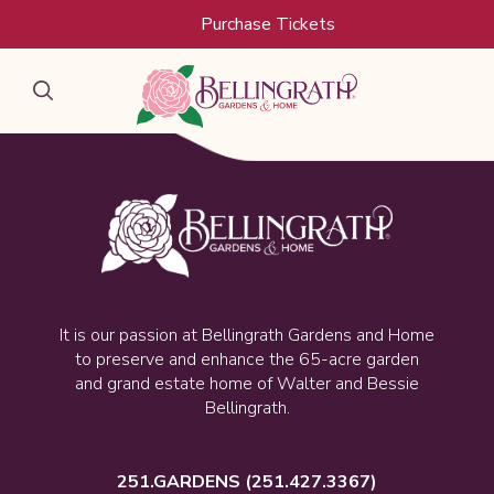
Skip to main content
Purchase Tickets
It is our passion at Bellingrath Gardens and Home
to preserve and enhance the 65-acre garden
and grand estate home of Walter and Bessie
Bellingrath.
251.GARDENS
(251.427.3367)