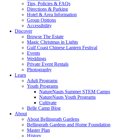
Tips, Policies & FAQs
Directions & Parking
Hotel & Area Information
Group Options
Accessibility
Discover
Browse The Estate
Magic Christmas in Lights
Gulf Coast Chinese Lantern Festival
Events
Weddings
Private Event Rentals
Photography
Learn
Adult Programs
Youth Programs
NatureNauts Summer STEM Camps
NatureNauts Youth Programs
Cultivate
Belle Camp Blog
About
About Bellingrath Gardens
Bellingrath Gardens and Home Foundation
Master Plan
History