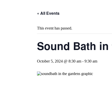
« All Events
This event has passed.
Sound Bath in
October 5, 2024 @ 8:30 am
-
9:30 am