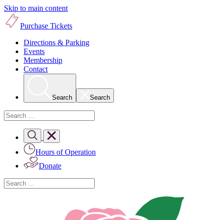
Skip to main content
Purchase Tickets
Directions & Parking
Events
Membership
Contact
Search
Search
Hours of Operation
Donate