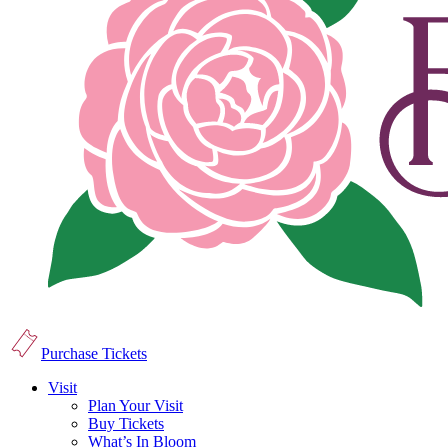
Purchase Tickets
Visit
Plan Your Visit
Buy Tickets
What’s In Bloom