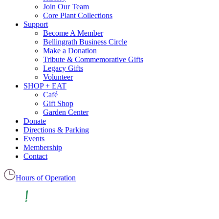
Join Our Team
Core Plant Collections
Support
Become A Member
Bellingrath Business Circle
Make a Donation
Tribute & Commemorative Gifts
Legacy Gifts
Volunteer
SHOP + EAT
Café
Gift Shop
Garden Center
Donate
Directions & Parking
Events
Membership
Contact
Hours of Operation