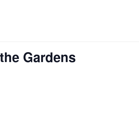
 the Gardens