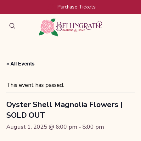
Skip to main content
Purchase Tickets
« All Events
This event has passed.
Oyster Shell Magnolia Flowers |
SOLD OUT
August 1, 2025 @ 6:00 pm
-
8:00 pm