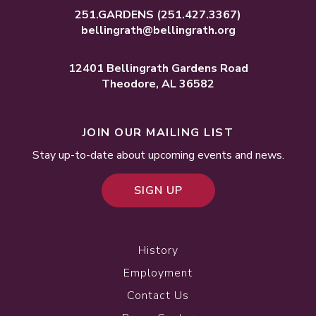
251.GARDENS
(251.427.3367)
bellingrath@bellingrath.org
12401 Bellingrath Gardens Road
Theodore, AL 36582
JOIN OUR MAILING LIST
Stay up-to-date about upcoming events and news.
SIGN UP
History
Employment
Contact Us