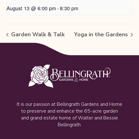
August 13 @ 6:00 pm
-
8:30 pm
Garden Walk & Talk
Yoga in the Gardens
It is our passion at Bellingrath Gardens and Home
to preserve and enhance the 65-acre garden
and grand estate home of Walter and Bessie
Bellingrath.