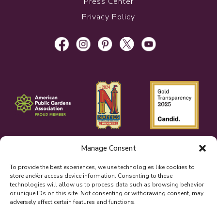
Press Center
Privacy Policy
Manage Consent
To provide the best experiences, we use technologies like cookies to
store and/or access device information. Consenting to these
technologies will allow us to process data such as browsing behavior
or unique IDs on this site. Not consenting or withdrawing consent, may
adversely affect certain features and functions.