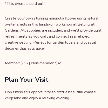
*This event is sold out.*
Create your own stunning magnolia flower using natural
oyster shells in this hands-on workshop at Bellingrath
Gardens! All supplies are included, and we’ll provide light
refreshments as you craft and connect in a relaxed,
creative setting. Perfect for garden lovers and coastal
décor enthusiasts alike!
Member: $35 | Non-member: $45
Plan Your Visit
Don’t miss this opportunity to craft a beautiful coastal
keepsake and enjoy a relaxing evening.