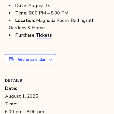
Date
: August 1st
Time
: 6:00 PM – 8:00 PM
Location
: Magnolia Room, Bellingrath
Gardens & Home
Purchase
Tickets
Add to calendar
DETAILS
Date:
August 1, 2025
Time:
6:00 pm - 8:00 pm