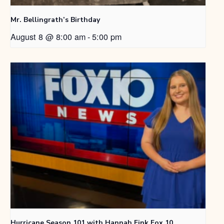
Mr. Bellingrath’s Birthday
August 8 @ 8:00 am
-
5:00 pm
Hurricane Season 101 with Hannah Fink Fox 10