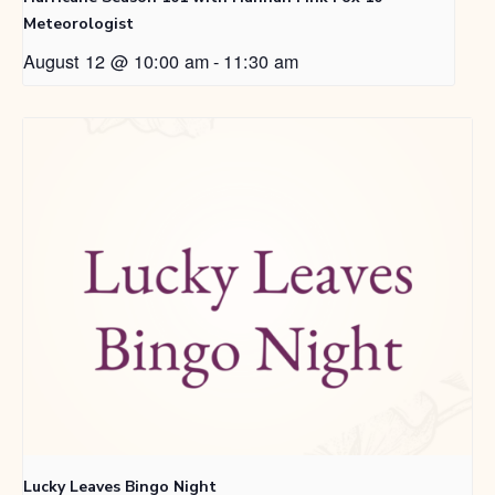
Meteorologist
August 12 @ 10:00 am
-
11:30 am
Lucky Leaves Bingo Night