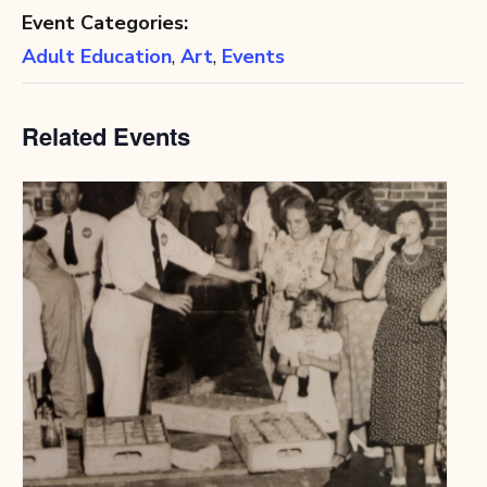
Event Categories:
Adult Education
,
Art
,
Events
Related Events