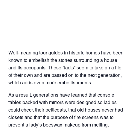
Well-meaning tour guides in historic homes have been
known to embellish the stories surrounding a house
and its occupants. These “facts” seem to take on a life
of their own and are passed on to the next generation,
which adds even more embellishments.
As a result, generations have learned that console
tables backed with mirrors were designed so ladies
could check their petticoats, that old houses never had
closets and that the purpose of fire screens was to
prevent a lady’s beeswax makeup from melting.