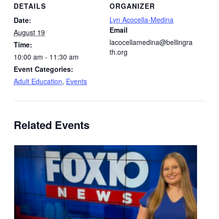
DETAILS
ORGANIZER
Lyn Acocella-Medina
Date:
Email
August 19
lacocellamedina@bellingra
Time:
th.org
10:00 am - 11:30 am
Event Categories:
Adult Education
,
Events
Related Events