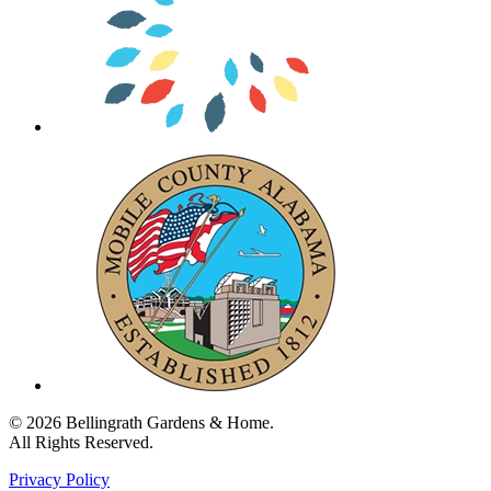
© 2026 Bellingrath Gardens & Home.
All Rights Reserved.
Privacy Policy