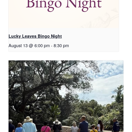
Lucky Leaves Bingo Night
August 13 @ 6:00 pm
-
8:30 pm