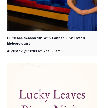
Hurricane Season 101 with Hannah Fink Fox 10
Meteorologist
August 12 @ 10:00 am
-
11:30 am