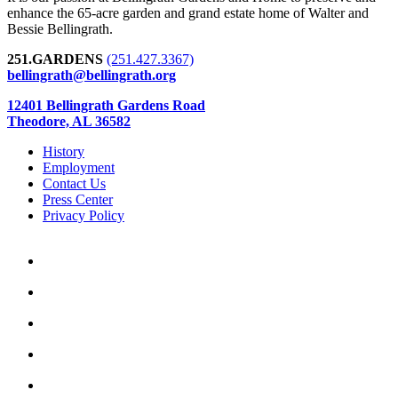
enhance the 65-acre garden and grand estate home of Walter and
Bessie Bellingrath.
251.GARDENS
(251.427.3367)
bellingrath@bellingrath.org
12401 Bellingrath Gardens Road
Theodore, AL 36582
History
Employment
Contact Us
Press Center
Privacy Policy