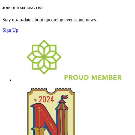
JOIN OUR MAILING LIST
Stay up-to-date about upcoming events and news.
Sign Up