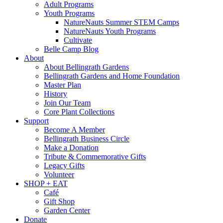
Adult Programs
Youth Programs
NatureNauts Summer STEM Camps
NatureNauts Youth Programs
Cultivate
Belle Camp Blog
About
About Bellingrath Gardens
Bellingrath Gardens and Home Foundation
Master Plan
History
Join Our Team
Core Plant Collections
Support
Become A Member
Bellingrath Business Circle
Make a Donation
Tribute & Commemorative Gifts
Legacy Gifts
Volunteer
SHOP + EAT
Café
Gift Shop
Garden Center
Donate