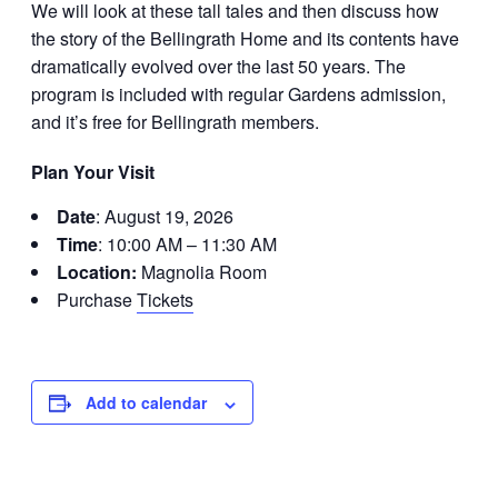
We will look at these tall tales and then discuss how
the story of the Bellingrath Home and its contents have
dramatically evolved over the last 50 years. The
program is included with regular Gardens admission,
and it’s free for Bellingrath members.
Plan Your Visit
Date
: August 19, 2026
Time
: 10:00 AM – 11:30 AM
Location:
Magnolia Room
Purchase
Tickets
Add to calendar