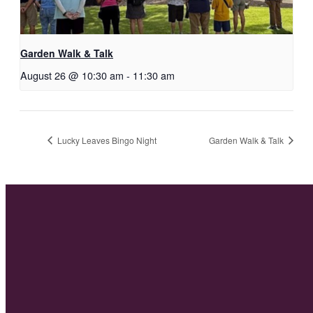
Garden Walk & Talk
August 26 @ 10:30 am
-
11:30 am
Lucky Leaves Bingo Night
Garden Walk & Talk