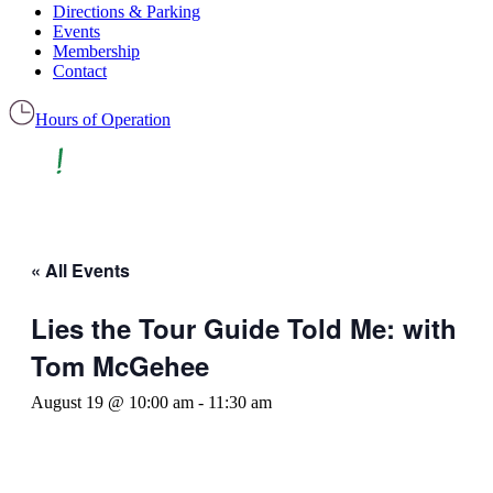
Directions & Parking
Events
Membership
Contact
Hours of Operation
« All Events
Lies the Tour Guide Told Me: with
Tom McGehee
August 19 @ 10:00 am
-
11:30 am