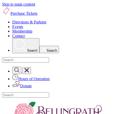
Skip to main content
Purchase Tickets
Directions & Parking
Events
Membership
Contact
Search
Search
Hours of Operation
Donate