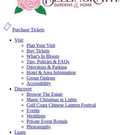
Purchase Tickets
Visit
Plan Your Visit
Buy Tickets
What’s In Bloom
Tips, Policies & FAQs
Directions & Parking
Hotel & Area Information
Group Options
Accessibility
Discover
Browse The Estate
Magic Christmas in Lights
Gulf Coast Chinese Lantern Festival
Events
Weddings
Private Event Rentals
Photography
Learn