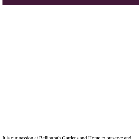
It is our passion at Bellingrath Gardens and Home to preserve and