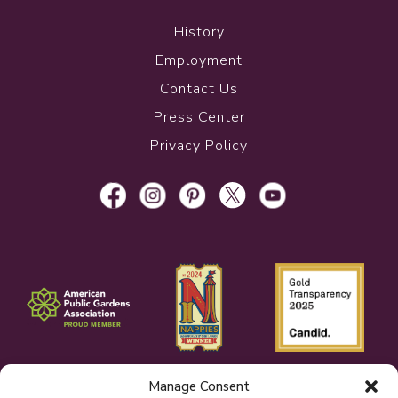
History
Employment
Contact Us
Press Center
Privacy Policy
Manage Consent