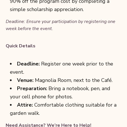
90% off the program cost by completing a
simple scholarship appreciation.
Deadline: Ensure your participation by registering one
week before the event.
Quick Details
Deadline:
Register one week prior to the
event.
Venue:
Magnolia Room, next to the Caf
é.
Preparation:
Bring a notebook, pen, and
your cell phone for photos.
Attire:
Comfortable clothing suitable for a
garden walk.
Need Assistance? We’re Here to Help!