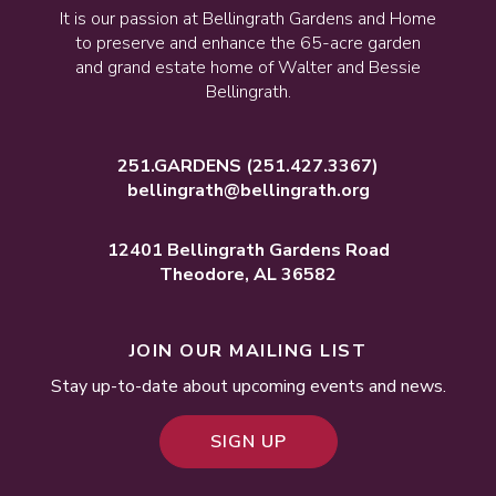
It is our passion at Bellingrath Gardens and Home
to preserve and enhance the 65-acre garden
and grand estate home of Walter and Bessie
Bellingrath.
251.GARDENS
(251.427.3367)
bellingrath@bellingrath.org
12401 Bellingrath Gardens Road
Theodore, AL 36582
JOIN OUR MAILING LIST
Stay up-to-date about upcoming events and news.
SIGN UP