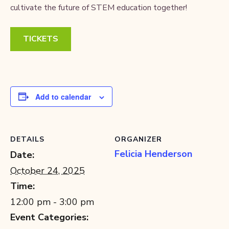
cultivate the future of STEM education together!
TICKETS
Add to calendar
DETAILS
ORGANIZER
Felicia Henderson
Date:
October 24, 2025
Time:
12:00 pm - 3:00 pm
Event Categories: