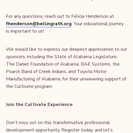
For any questions, reach out to Felicia Henderson at
fhenderson@bellingrath.org
. Your educational journey
is important to us!
We would like to express our deepest appreciation to our
sponsors, including the State of Alabama Legislature,
The Daniel Foundation of Alabama, BAE Systems, the
Poarch Band of Creek Indians, and Toyota Motor
Manufacturing of Alabama, for their unwavering support of
the Cultivate program.
Join the Cultivate Experience
Don’t miss out on this transformative professional
development opportunity. Register today, and let’s