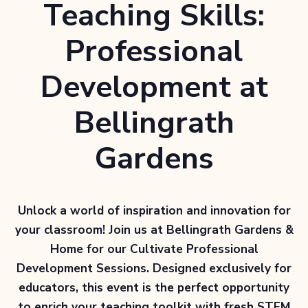
Teaching Skills:
Professional
Development at
Bellingrath
Gardens
Unlock a world of inspiration and innovation for
your classroom! Join us at Bellingrath Gardens &
Home for our
Cultivate Professional
Development Sessions
. Designed exclusively for
educators, this event is the perfect opportunity
to enrich your teaching toolkit with fresh STEM