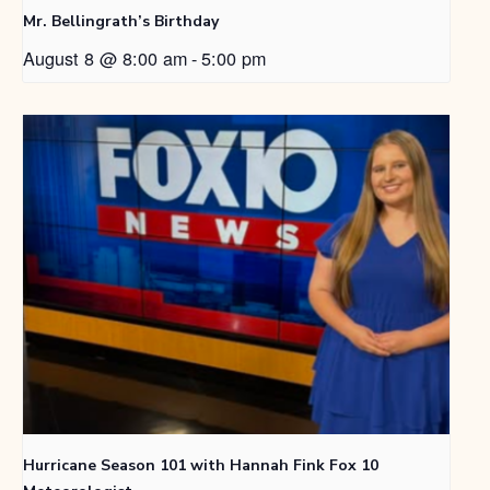
Mr. Bellingrath’s Birthday
August 8 @ 8:00 am
-
5:00 pm
Hurricane Season 101 with Hannah Fink Fox 10