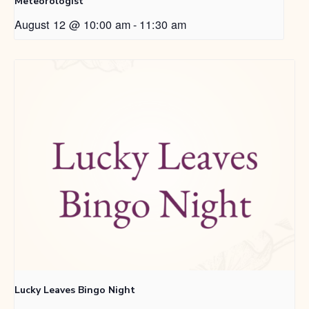
Meteorologist
August 12 @ 10:00 am
-
11:30 am
Lucky Leaves Bingo Night