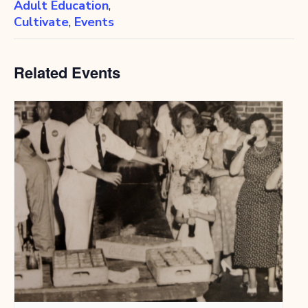
Adult Education
,
Cultivate
,
Events
Related Events