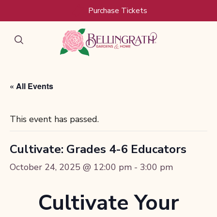
Purchase Tickets
« All Events
This event has passed.
Cultivate: Grades 4-6 Educators
October 24, 2025 @ 12:00 pm
-
3:00 pm
Cultivate Your