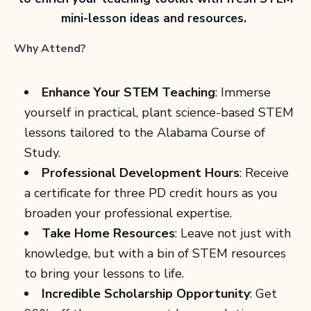
mini-lesson ideas and resources.
Why Attend?
Enhance Your STEM Teaching
: Immerse
yourself in practical, plant science-based STEM
lessons tailored to the Alabama Course of
Study.
Professional Development Hours
: Receive
a certificate for three PD credit hours as you
broaden your professional expertise.
Take Home Resources
: Leave not just with
knowledge, but with a bin of STEM resources
to bring your lessons to life.
Incredible Scholarship Opportunity
: Get