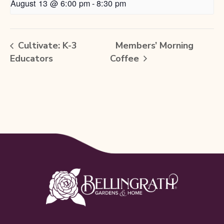
August 13 @ 6:00 pm
-
8:30 pm
Cultivate: K-3
Members’ Morning
Educators
Coffee