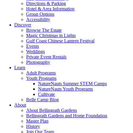
Directions & Parking
Hotel & Area Information
Group Options
Accessibility
Discover
Browse The Estate
Magic Christmas in Lights
Gulf Coast Chinese Lantern Festival
Events
Weddings
Private Event Rentals
Photography
Learn
Adult Programs
Youth Programs
NatureNauts Summer STEM Camps
NatureNauts Youth Programs
Cultivate
Belle Camp Blog
About
About Bellingrath Gardens
Bellingrath Gardens and Home Foundation
Master Plan
History
Join Our Team