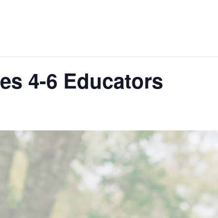
des 4-6 Educators