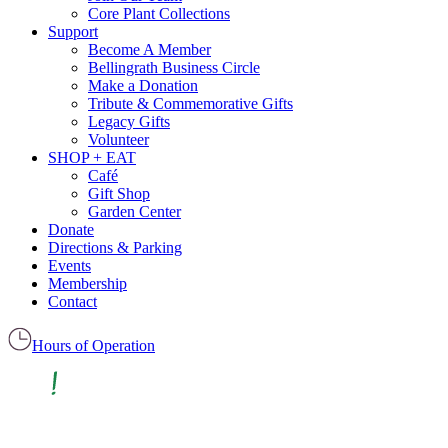
Core Plant Collections
Support
Become A Member
Bellingrath Business Circle
Make a Donation
Tribute & Commemorative Gifts
Legacy Gifts
Volunteer
SHOP + EAT
Café
Gift Shop
Garden Center
Donate
Directions & Parking
Events
Membership
Contact
Hours of Operation