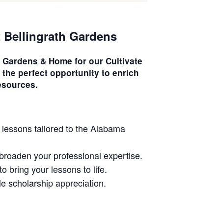
t Bellingrath Gardens
th Gardens & Home for our
Cultivate
 the perfect opportunity to enrich
esources.
 lessons tailored to the Alabama
u broaden your professional expertise.
o bring your lessons to life.
le scholarship appreciation.