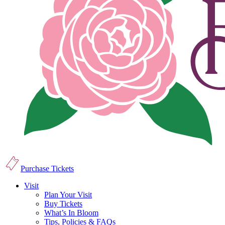
Purchase Tickets
Visit
Plan Your Visit
Buy Tickets
What’s In Bloom
Tips, Policies & FAQs