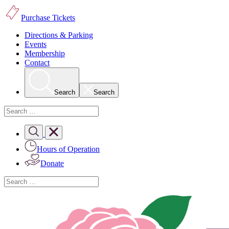
Purchase Tickets
Directions & Parking
Events
Membership
Contact
Search
Search
Hours of Operation
Donate