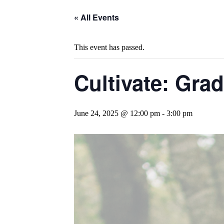
« All Events
This event has passed.
Cultivate: Gra
June 24, 2025 @ 12:00 pm
-
3:00 pm