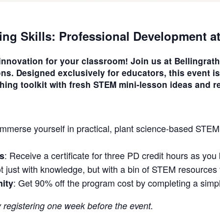
ing Skills: Professional Development a
 innovation for your classroom! Join us at Bellingra
ons
. Designed exclusively for educators, this event is
hing toolkit with fresh STEM mini-lesson ideas and r
 Immerse yourself in practical, plant science-based STEM
: Receive a certificate for three PD credit hours as yo
s
t just with knowledge, but with a bin of STEM resources t
: Get 90% off the program cost by completing a simp
nity
y registering one week before the event.