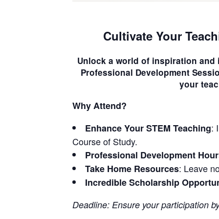
Cultivate Your Teach
Unlock a world of inspiration and
Professional Development Sessi
your teac
Why Attend?
:
Enhance Your STEM Teaching
Course of Study.
Professional Development Hour
: Leave no
Take Home Resources
Incredible Scholarship Opportu
Deadline: Ensure your participation b