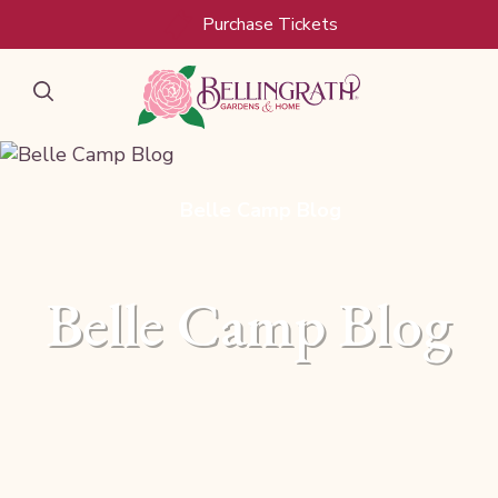
Purchase Tickets
Belle Camp Blog
Belle Camp Blog