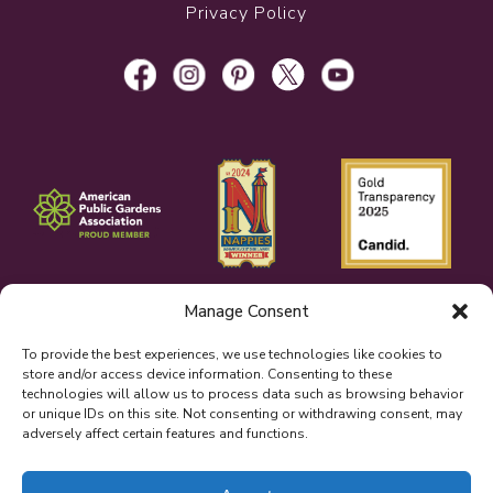
Privacy Policy
Manage Consent
To provide the best experiences, we use technologies like cookies to
store and/or access device information. Consenting to these
technologies will allow us to process data such as browsing behavior
or unique IDs on this site. Not consenting or withdrawing consent, may
adversely affect certain features and functions.
© 2026 Bellingrath Gardens & Home.