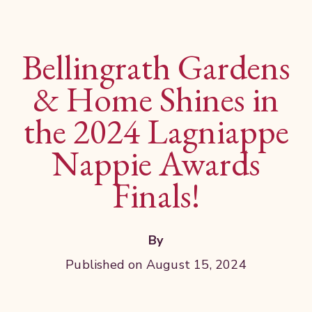
Bellingrath Gardens
& Home Shines in
the 2024 Lagniappe
Nappie Awards
Finals!
By
Published on August 15, 2024