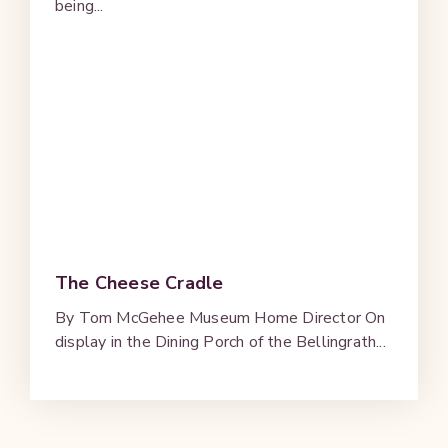
being...
The Cheese Cradle
By Tom McGehee Museum Home Director On
display in the Dining Porch of the Bellingrath...