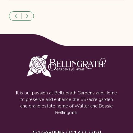
It is our passion at Bellingrath Gardens and Home
to preserve and enhance the 65-acre garden
and grand estate home of Walter and Bessie
Bellingrath.
251.GARDENS
(251.427.3367)