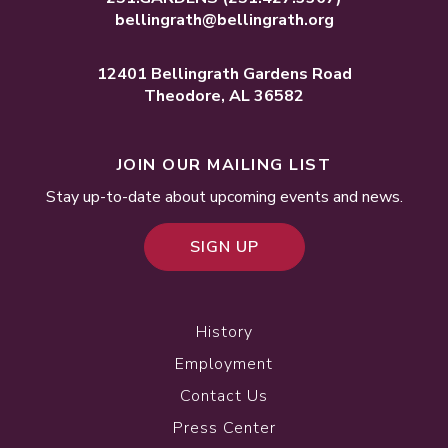
bellingrath@bellingrath.org
12401 Bellingrath Gardens Road
Theodore, AL 36582
JOIN OUR MAILING LIST
Stay up-to-date about upcoming events and news.
SIGN UP
History
Employment
Contact Us
Press Center