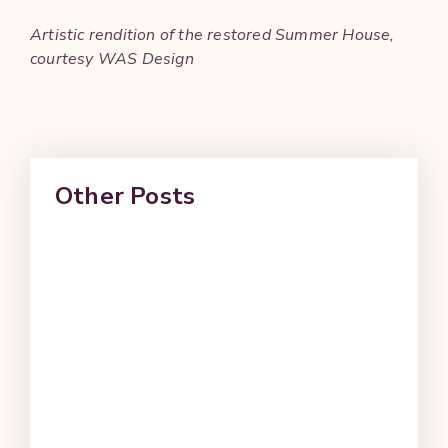
Artistic rendition of the restored Summer House,
courtesy WAS Design
Other Posts