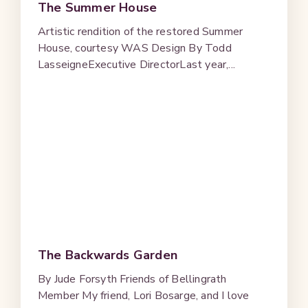
The Summer House
Artistic rendition of the restored Summer
House, courtesy WAS Design By Todd
LasseigneExecutive DirectorLast year,...
The Backwards Garden
By Jude Forsyth Friends of Bellingrath
Member My friend, Lori Bosarge, and I love