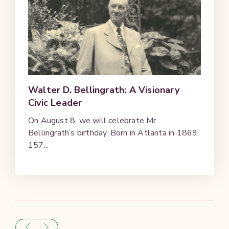
Walter D. Bellingrath: A Visionary
Civic Leader
On August 8, we will celebrate Mr.
Bellingrath’s birthday. Born in Atlanta in 1869,
157...