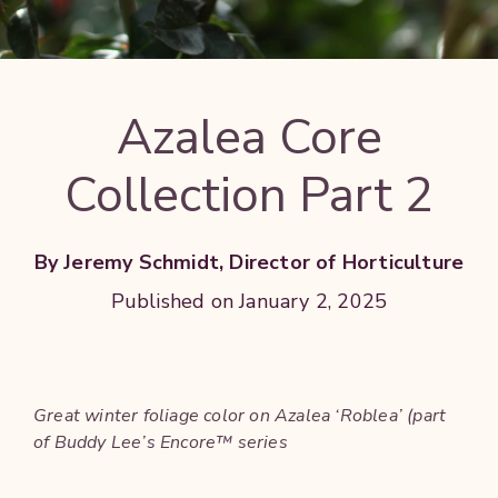
Azalea Core
Collection Part 2
By Jeremy Schmidt, Director of Horticulture
Published on January 2, 2025
Great winter foliage color on Azalea ‘Roblea’ (part
of Buddy Lee’s Encore™ series