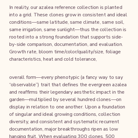
In reality, our azalea reference collection is planted
into a grid. These clones grow in consistent and ideal
conditions—same latitude, same climate, same soil,
same irrigation, same sunlight—thus the collection is
rooted into a strong foundation that supports side-
by-side comparison, documentation, and evaluation.
Growth rate, bloom time/color/quality/size, foliage
characteristics, heat and cold tolerance,
overall form—every phenotypic (a fancy way to say
“observable”) trait that defines the evergreen azalea
and reaffirms their legendary aesthetic impact in the
garden—multiplied by several hundred clones—on
display in relation to one another. Upon a foundation
of singular and ideal growing conditions, collection
diversity, and consistent and systematic recurrent
documentation, major breakthroughs ripen as low
hanging fruit. When evaluating 300 clones, 500