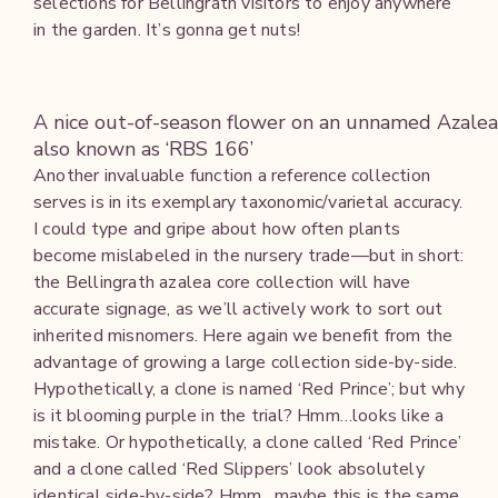
selections for Bellingrath visitors to enjoy anywhere
in the garden. It’s gonna get nuts!
A nice out-of-season flower on an unnamed Azalea
also known as ‘RBS 166’
Another invaluable function a reference collection
serves is in its exemplary taxonomic/varietal accuracy.
I could type and gripe about how often plants
become mislabeled in the nursery trade—but in short:
the Bellingrath azalea core collection will have
accurate signage, as we’ll actively work to sort out
inherited misnomers. Here again we benefit from the
advantage of growing a large collection side-by-side.
Hypothetically, a clone is named ‘Red Prince’; but why
is it blooming purple in the trial? Hmm…looks like a
mistake. Or hypothetically, a clone called ‘Red Prince’
and a clone called ‘Red Slippers’ look absolutely
identical side-by-side? Hmm…maybe this is the same