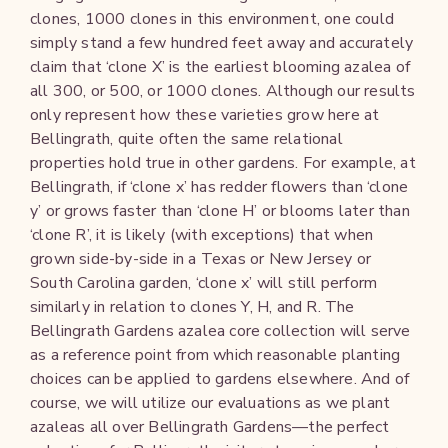
clones, 1000 clones in this environment, one could
simply stand a few hundred feet away and accurately
claim that ‘clone X’ is the earliest blooming azalea of
all 300, or 500, or 1000 clones. Although our results
only represent how these varieties grow here at
Bellingrath, quite often the same relational
properties hold true in other gardens. For example, at
Bellingrath, if ‘clone x’ has redder flowers than ‘clone
y’ or grows faster than ‘clone H’ or blooms later than
‘clone R’, it is likely (with exceptions) that when
grown side-by-side in a Texas or New Jersey or
South Carolina garden, ‘clone x’ will still perform
similarly in relation to clones Y, H, and R. The
Bellingrath Gardens azalea core collection will serve
as a reference point from which reasonable planting
choices can be applied to gardens elsewhere. And of
course, we will utilize our evaluations as we plant
azaleas all over Bellingrath Gardens—the perfect