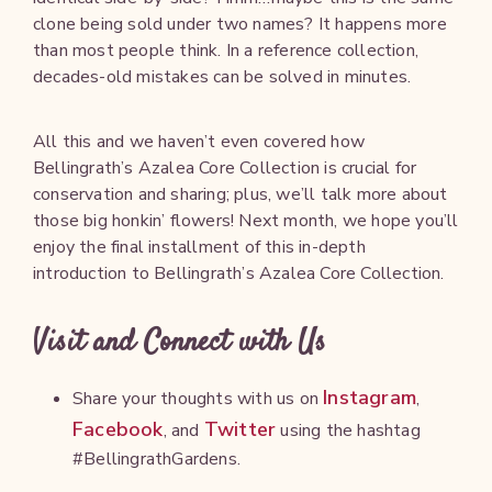
clone being sold under two names? It happens more
than most people think. In a reference collection,
decades-old mistakes can be solved in minutes.
All this and we haven’t even covered how
Bellingrath’s Azalea Core Collection is crucial for
conservation and sharing; plus, we’ll talk more about
those big honkin’ flowers! Next month, we hope you’ll
enjoy the final installment of this in-depth
introduction to Bellingrath’s Azalea Core Collection.
Visit and Connect with Us
Instagram
Share your thoughts with us on
,
Facebook
Twitter
, and
using the hashtag
#BellingrathGardens.