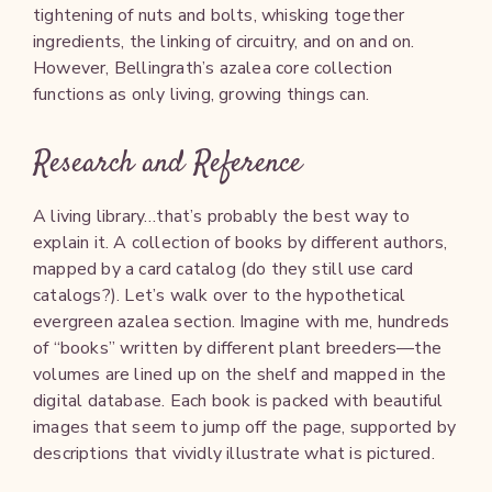
tightening of nuts and bolts, whisking together
ingredients, the linking of circuitry, and on and on.
However, Bellingrath’s azalea core collection
functions as only living, growing things can.
Research and Reference
A living library…that’s probably the best way to
explain it. A collection of books by different authors,
mapped by a card catalog (do they still use card
catalogs?). Let’s walk over to the hypothetical
evergreen azalea section. Imagine with me, hundreds
of “books” written by different plant breeders—the
volumes are lined up on the shelf and mapped in the
digital database. Each book is packed with beautiful
images that seem to jump off the page, supported by
descriptions that vividly illustrate what is pictured.