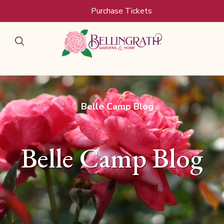
Skip to main content
Purchase Tickets
Belle Camp Blog
Belle Camp Blog