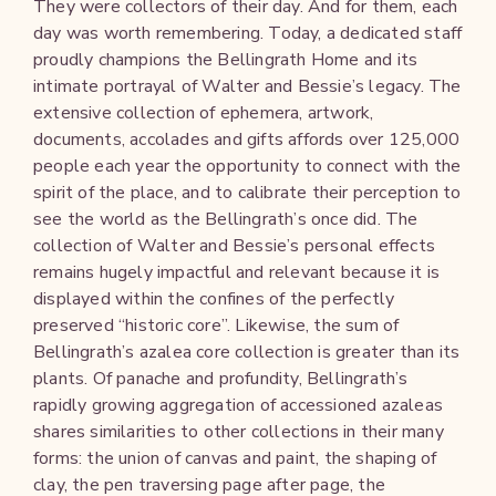
They were collectors of their day. And for them, each
day was worth remembering. Today, a dedicated staff
proudly champions the Bellingrath Home and its
intimate portrayal of Walter and Bessie’s legacy. The
extensive collection of ephemera, artwork,
documents, accolades and gifts affords over 125,000
people each year the opportunity to connect with the
spirit of the place, and to calibrate their perception to
see the world as the Bellingrath’s once did. The
collection of Walter and Bessie’s personal effects
remains hugely impactful and relevant because it is
displayed within the confines of the perfectly
preserved “historic core”. Likewise, the sum of
Bellingrath’s azalea core collection is greater than its
plants. Of panache and profundity, Bellingrath’s
rapidly growing aggregation of accessioned azaleas
shares similarities to other collections in their many
forms: the union of canvas and paint, the shaping of
clay, the pen traversing page after page, the