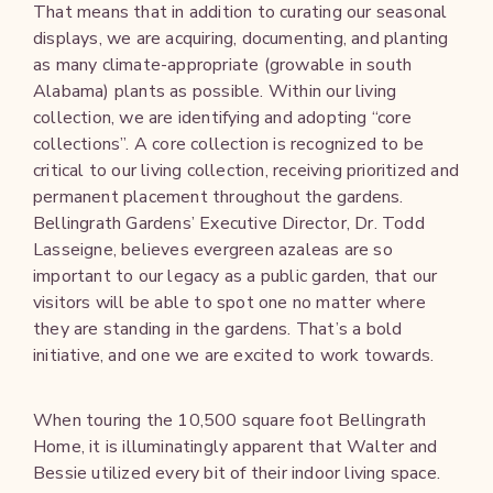
That means that in addition to curating our seasonal
displays, we are acquiring, documenting, and planting
as many climate-appropriate (growable in south
Alabama) plants as possible. Within our living
collection, we are identifying and adopting “core
collections”. A core collection is recognized to be
critical to our living collection, receiving prioritized and
permanent placement throughout the gardens.
Bellingrath Gardens’ Executive Director, Dr. Todd
Lasseigne, believes evergreen azaleas are so
important to our legacy as a public garden, that our
visitors will be able to spot one no matter where
they are standing in the gardens. That’s a bold
initiative, and one we are excited to work towards.
When touring the 10,500 square foot Bellingrath
Home, it is illuminatingly apparent that Walter and
Bessie utilized every bit of their indoor living space.