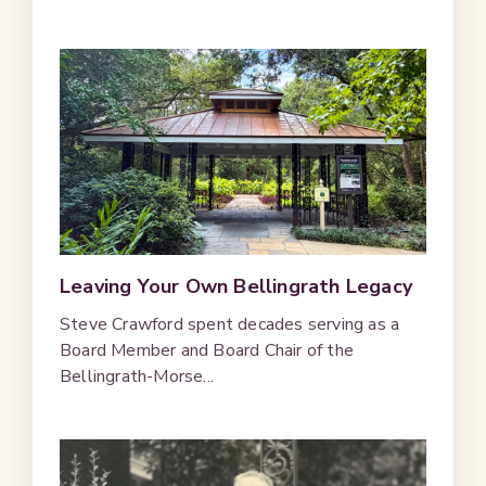
Leaving Your Own Bellingrath Legacy
Steve Crawford spent decades serving as a
Board Member and Board Chair of the
Bellingrath-Morse...