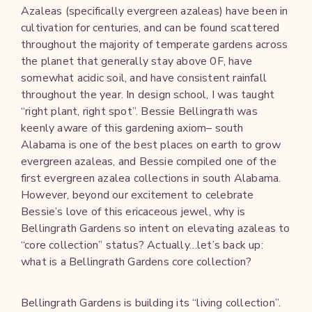
Azaleas (specifically evergreen azaleas) have been in
cultivation for centuries, and can be found scattered
throughout the majority of temperate gardens across
the planet that generally stay above 0F, have
somewhat acidic soil, and have consistent rainfall
throughout the year. In design school, I was taught
“right plant, right spot”. Bessie Bellingrath was
keenly aware of this gardening axiom– south
Alabama is one of the best places on earth to grow
evergreen azaleas, and Bessie compiled one of the
first evergreen azalea collections in south Alabama.
However, beyond our excitement to celebrate
Bessie’s love of this ericaceous jewel, why is
Bellingrath Gardens so intent on elevating azaleas to
“core collection” status? Actually…let’s back up:
what is a Bellingrath Gardens core collection?
Bellingrath Gardens is building its “living collection”.