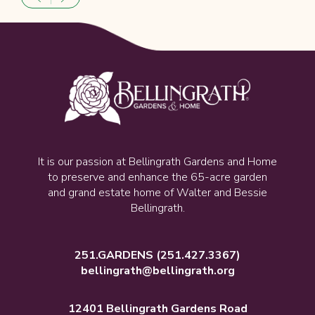
It is our passion at Bellingrath Gardens and Home
to preserve and enhance the 65-acre garden
and grand estate home of Walter and Bessie
Bellingrath.
251.GARDENS
(251.427.3367)
bellingrath@bellingrath.org
12401 Bellingrath Gardens Road