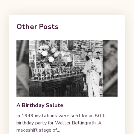
Other Posts
A Birthday Salute
In 1949 invitations were sent for an 80th
birthday party for Walter Bellingrath. A
makeshift stage of...