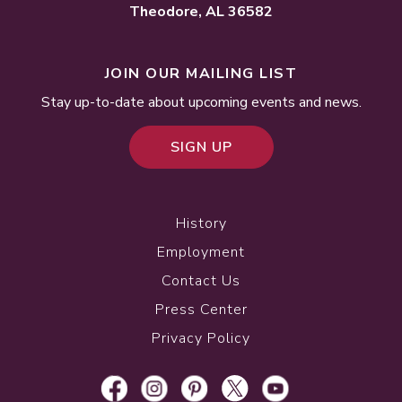
Theodore, AL 36582
JOIN OUR MAILING LIST
Stay up-to-date about upcoming events and news.
SIGN UP
History
Employment
Contact Us
Press Center
Privacy Policy