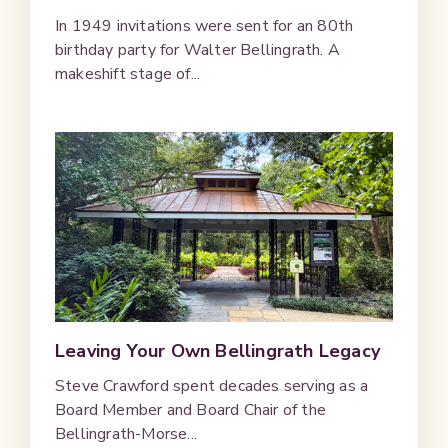
In 1949 invitations were sent for an 80th
birthday party for Walter Bellingrath. A
makeshift stage of...
Leaving Your Own Bellingrath Legacy
Steve Crawford spent decades serving as a
Board Member and Board Chair of the
Bellingrath-Morse...