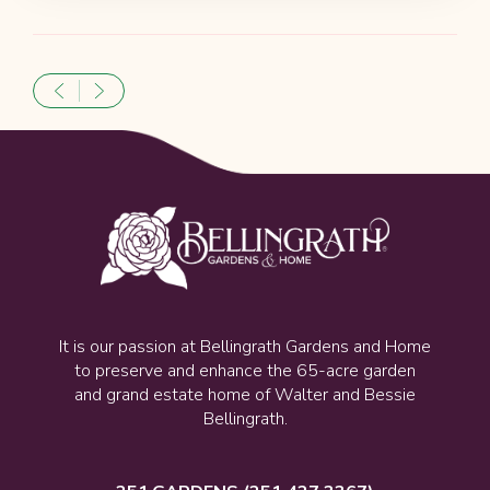
It is our passion at Bellingrath Gardens and Home
to preserve and enhance the 65-acre garden
and grand estate home of Walter and Bessie
Bellingrath.