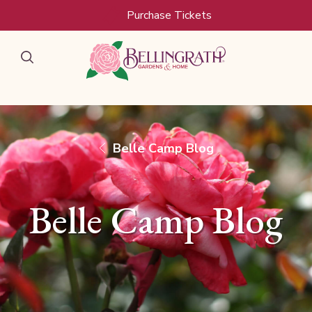
Skip to main content
Purchase Tickets
Belle Camp Blog
Belle Camp Blog