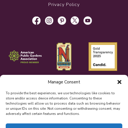
Privacy Policy
Manage Consent
To provide the best experiences, we use technologies like cookies to
store and/or access device information. Consenting to these
technologies will allow us to process data such as browsing behavior
or unique IDs on this site. Not consenting or withdrawing consent, may
adversely affect certain features and functions.