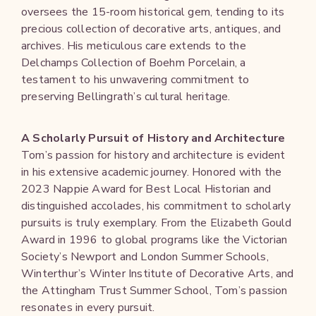
oversees the 15-room historical gem, tending to its
precious collection of decorative arts, antiques, and
archives. His meticulous care extends to the
Delchamps Collection of Boehm Porcelain, a
testament to his unwavering commitment to
preserving Bellingrath’s cultural heritage.
A Scholarly Pursuit of History and Architecture
Tom’s passion for history and architecture is evident
in his extensive academic journey. Honored with the
2023 Nappie Award for Best Local Historian and
distinguished accolades, his commitment to scholarly
pursuits is truly exemplary. From the Elizabeth Gould
Award in 1996 to global programs like the Victorian
Society’s Newport and London Summer Schools,
Winterthur’s Winter Institute of Decorative Arts, and
the Attingham Trust Summer School, Tom’s passion
resonates in every pursuit.