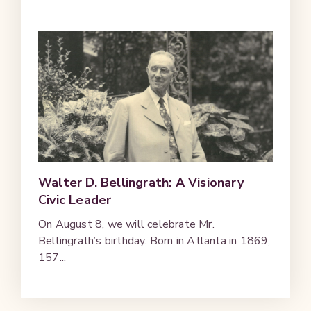
Walter D. Bellingrath: A Visionary
Civic Leader
On August 8, we will celebrate Mr.
Bellingrath’s birthday. Born in Atlanta in 1869,
157...