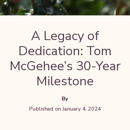
A Legacy of
Dedication: Tom
McGehee’s 30-Year
Milestone
By
Published on January 4, 2024