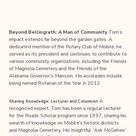
Beyond Bellingrath: A Man of Community
Tom’s
impact extends far beyond the garden gates. A
dedicated member of the Rotary Club of Mobile, he
served as its president and continues to contribute to
various community organizations, including the Friends
of Magnolia Cemetery and the Friends of the
Alabama Governor’s Mansion. His accolades include
being named Rotarian of the Year in 2012.
A
Sharing Knowledge: Lecturer and Columnist
recognized expert, Tom has been a regular lecturer
for the Roads Scholar program since 1997, sharing his
wealth of knowledge on Mobile’s historic districts
and Magnolia Cemetery. His insightful “Ask McGehee”