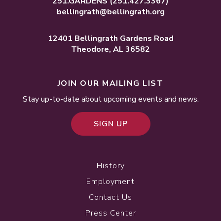
251.GARDENS
(251.427.3367)
bellingrath@bellingrath.org
12401 Bellingrath Gardens Road
Theodore, AL 36582
JOIN OUR MAILING LIST
Stay up-to-date about upcoming events and news.
SIGN UP
History
Employment
Contact Us
Press Center