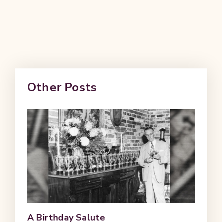
Other Posts
A Birthday Salute