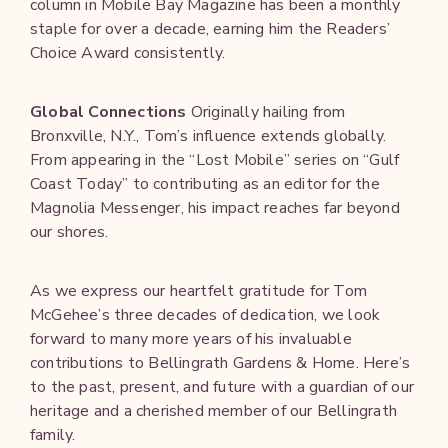
column in Mobile Bay Magazine has been a monthly
staple for over a decade, earning him the Readers’
Choice Award consistently.
Global Connections
Originally hailing from
Bronxville, N.Y., Tom’s influence extends globally.
From appearing in the “Lost Mobile” series on “Gulf
Coast Today” to contributing as an editor for the
Magnolia Messenger, his impact reaches far beyond
our shores.
As we express our heartfelt gratitude for Tom
McGehee’s three decades of dedication, we look
forward to many more years of his invaluable
contributions to Bellingrath Gardens & Home. Here’s
to the past, present, and future with a guardian of our
heritage and a cherished member of our Bellingrath
family.