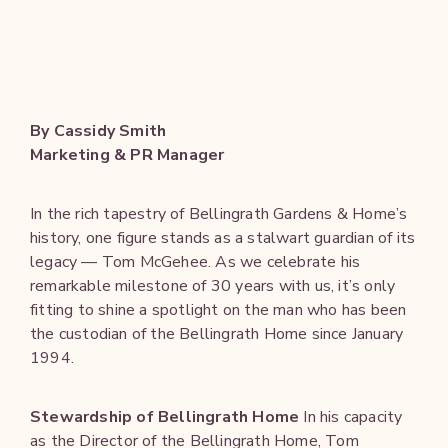
By Cassidy Smith
Marketing & PR Manager
In the rich tapestry of Bellingrath Gardens & Home’s
history, one figure stands as a stalwart guardian of its
legacy — Tom McGehee. As we celebrate his
remarkable milestone of 30 years with us, it’s only
fitting to shine a spotlight on the man who has been
the custodian of the Bellingrath Home since January
1994.
Stewardship of Bellingrath Home
In his capacity
as the Director of the Bellingrath Home, Tom