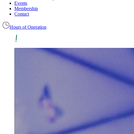
Events
Membership
Contact
Hours of Operation