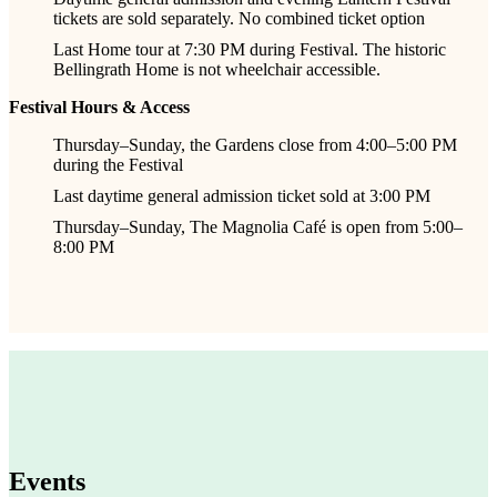
tickets are sold separately. No combined ticket option
Last Home tour at 7:30 PM during Festival. The historic
Bellingrath Home is not wheelchair accessible.
Festival Hours & Access
Thursday–Sunday, the Gardens close from 4:00–5:00 PM
during the Festival
Last daytime general admission ticket sold at 3:00 PM
Thursday–Sunday, The Magnolia Café is open from 5:00–
8:00 PM
Events