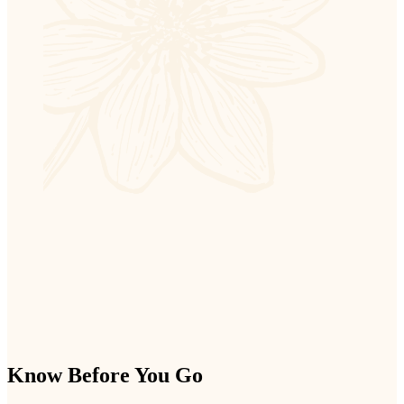
Know Before You Go