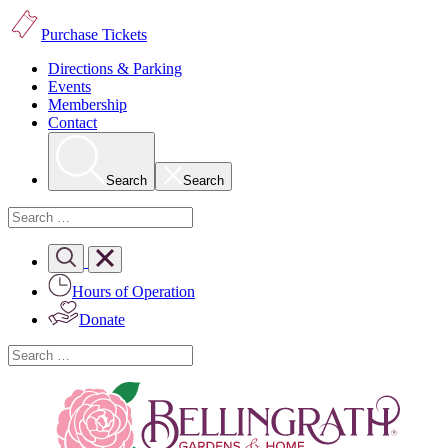
Purchase Tickets
Directions & Parking
Events
Membership
Contact
Search
Search
Hours of Operation
Donate