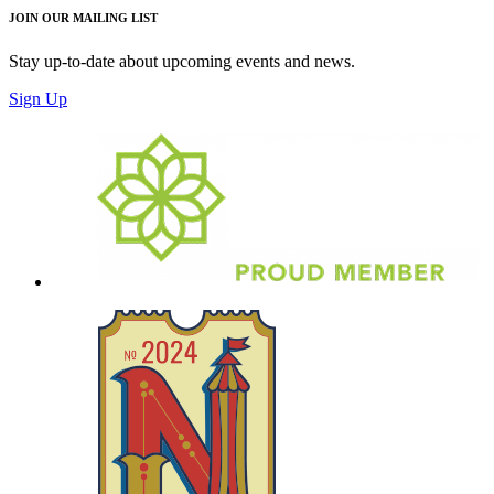
JOIN OUR MAILING LIST
Stay up-to-date about upcoming events and news.
Sign Up