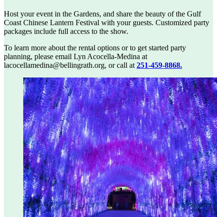
Host your event in the Gardens, and share the beauty of the Gulf
Coast Chinese Lantern Festival with your guests. Customized party
packages include full access to the show.
To learn more about the rental options or to get started party
planning, please email Lyn Acocella-Medina at
lacocellamedina@bellingrath.org
, or call at
251-459-8868.