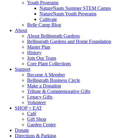
Youth Programs
NatureNauts Summer STEM Camps
NatureNauts Youth Programs
Cultivate
Belle Camp Blog
About
About Bellingrath Gardens
Bellingrath Gardens and Home Foundation
Master Plan
History
Join Our Team
Core Plant Collections
Support
Become A Member
Bellingrath Business Circle
Make a Donation
Tribute & Commemorative Gifts
Legacy Gifts
Volunteer
SHOP + EAT
Café
Gift Shop
Garden Center
Donate
Directions & Parking