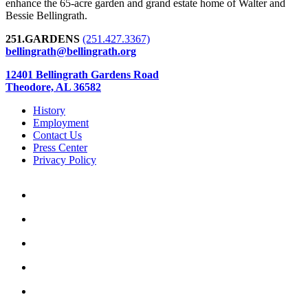
enhance the 65-acre garden and grand estate home of Walter and
Bessie Bellingrath.
251.GARDENS
(251.427.3367)
bellingrath@bellingrath.org
12401 Bellingrath Gardens Road
Theodore, AL 36582
History
Employment
Contact Us
Press Center
Privacy Policy