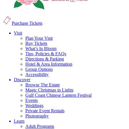
Purchase Tickets
Visit
Plan Your Visit
Buy Tickets
What’s In Bloom
Tips, Policies & FAQs
Directions & Parking
Hotel & Area Information
Group Options
Accessibility
Discover
Browse The Estate
Magic Christmas in Lights
Gulf Coast Chinese Lantern Festival
Events
Weddings
Private Event Rentals
Photography
Learn
Adult Programs