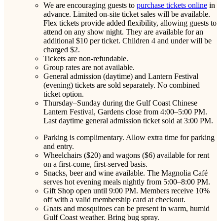
We are encouraging guests to
purchase tickets online
in
advance. Limited on-site ticket sales will be available.
Flex tickets provide added flexibility, allowing guests to
attend on any show night. They are available for an
additional $10 per ticket. Children 4 and under will be
charged $2.
Tickets are non-refundable.
Group rates are not available.
General admission (daytime) and Lantern Festival
(evening) tickets are sold separately. No combined
ticket option.
Thursday–Sunday during the Gulf Coast Chinese
Lantern Festival, Gardens close from 4:00–5:00 PM.
Last daytime general admission ticket sold at 3:00 PM.
Parking is complimentary. Allow extra time for parking
and entry.
Wheelchairs ($20) and wagons ($6) available for rent
on a first-come, first-served basis.
Snacks, beer and wine available. The Magnolia Café
serves hot evening meals nightly from 5:00–8:00 PM.
Gift Shop open until 9:00 PM. Members receive 10%
off with a valid membership card at checkout.
Gnats and mosquitoes can be present in warm, humid
Gulf Coast weather. Bring bug spray.