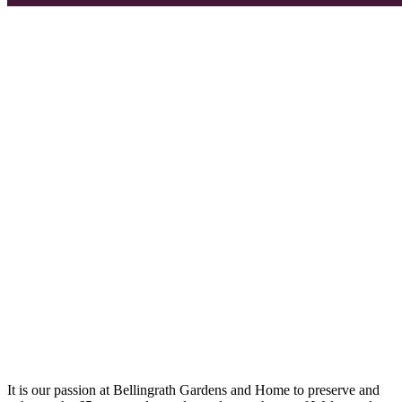
It is our passion at Bellingrath Gardens and Home to preserve and