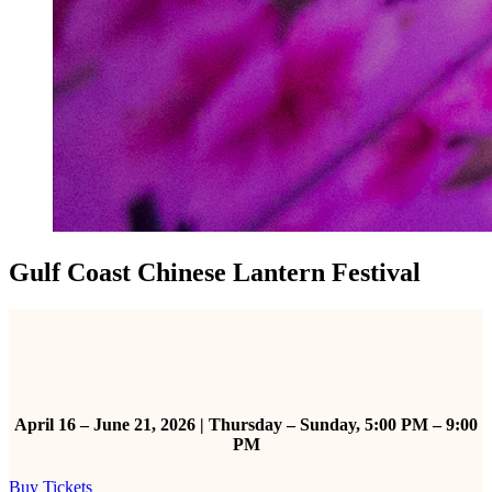
Gulf Coast Chinese Lantern Festival
April 16 – June 21, 2026 | Thursday – Sunday, 5:00 PM – 9:00
PM
Buy Tickets