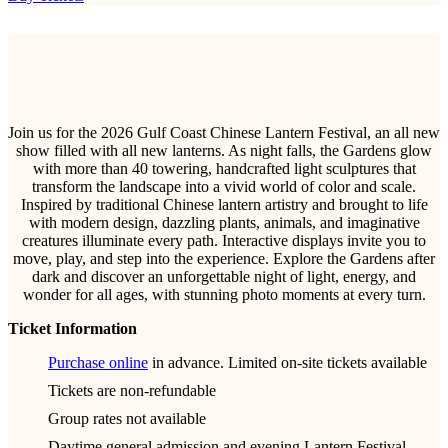
Join us for the 2026 Gulf Coast Chinese Lantern Festival, an all new
show filled with all new lanterns. As night falls, the Gardens glow
with more than 40 towering, handcrafted light sculptures that
transform the landscape into a vivid world of color and scale.
Inspired by traditional Chinese lantern artistry and brought to life
with modern design, dazzling plants, animals, and imaginative
creatures illuminate every path. Interactive displays invite you to
move, play, and step into the experience. Explore the Gardens after
dark and discover an unforgettable night of light, energy, and
wonder for all ages, with stunning photo moments at every turn.
Ticket Information
Purchase online
in advance. Limited on-site tickets available
Tickets are non-refundable
Group rates not available
Daytime general admission and evening Lantern Festival