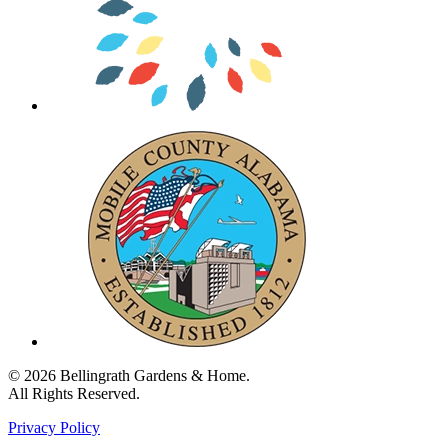
© 2026 Bellingrath Gardens & Home.
All Rights Reserved.
Privacy Policy